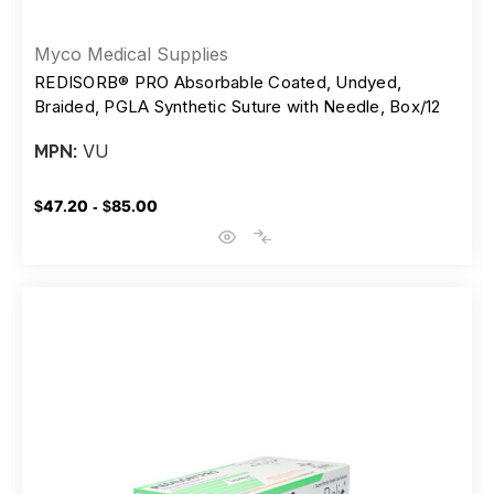
Myco Medical Supplies
REDISORB® PRO Absorbable Coated, Undyed,
Braided, PGLA Synthetic Suture with Needle, Box/12
VU
MPN:
$47.20 - $85.00