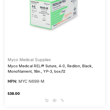
Myco Medical Supplies
Myco Medical RELI® Suture, 4-0, Redilon, Black,
Monofilament, 18in., YP-3, box/12
MYC N699-M
MPN:
$38.00