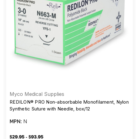
Myco Medical Supplies
REDILON® PRO Non-absorbable Monofilament, Nylon
Synthetic Suture with Needle, box/12
N
MPN:
$29.95 - $93.95