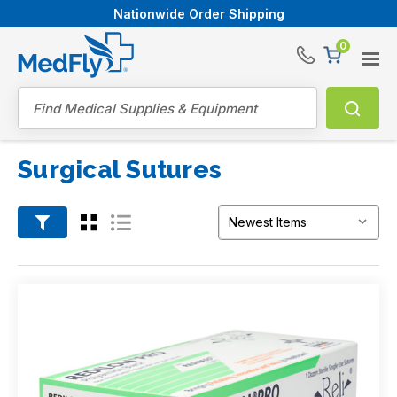
Nationwide Order Shipping
0
®
Search
Surgical Sutures