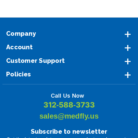
Company
Account
Customer Support
Policies
Call Us Now
312-588-3733
sales@medfly.us
Subscribe to newsletter