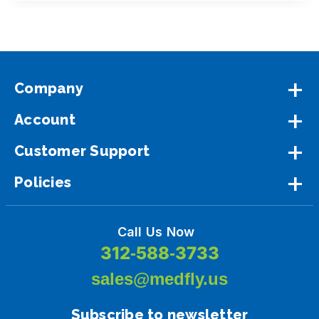
Company
Account
Customer Support
Policies
Call Us Now
312-588-3733
sales@medfly.us
Subscribe to newsletter