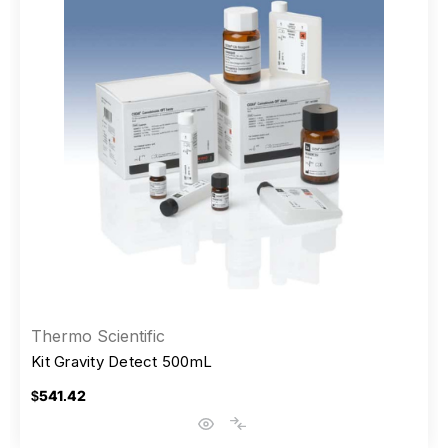
Thermo Scientific
Kit Gravity Detect 500mL
$541.42