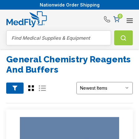
Nationwide Order Shipping
0
®
Search
General Chemistry Reagents
And Buffers