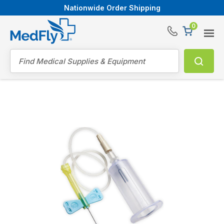
Nationwide Order Shipping
0
®
Search