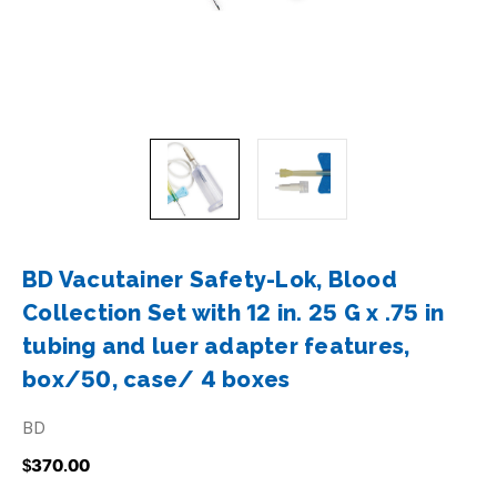
BD Vacutainer Safety-Lok, Blood
Collection Set with 12 in. 25 G x .75 in
tubing and luer adapter features,
box/50, case/ 4 boxes
BD
$370.00