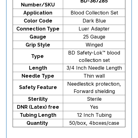
BD-367285
Number/SKU
Blood Collection Set
Application
Dark Blue
Color Code
Luer Adapter
Connection Type
25 Gauge
Gauge
Winged
Grip Style
BD Safety-Lok™ blood
Type
collection set
3/4 Inch Needle Length
Length
Thin wall
Needle Type
Needlestick protection,
Safety Feature
Forward shielding
Sterile
Sterility
Yes
DNR (Latex) free
12 Inch Tubing
Tubing Length
50/box, 4boxes/case
Quantity