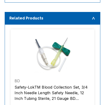
Related Products
BD
Safety-LokTM Blood Collection Set, 3/4
B
Inch Needle Length Safety Needle, 12
V
Inch Tubing Sterile, 21 Gauge BD
Urin
Vacutainer, box/50, case/4 boxes
1