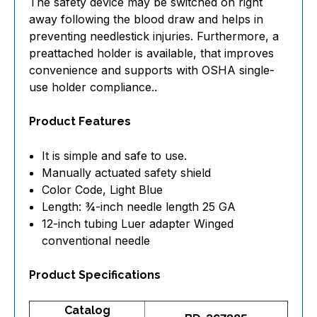
The safety device may be switched on right
away following the blood draw and helps in
preventing needlestick injuries. Furthermore, a
preattached holder is available, that improves
convenience and supports with OSHA single-
use holder compliance..
Product Features
It is simple and safe to use.
Manually actuated safety shield
Color Code, Light Blue
Length: ¾-inch needle length 25 GA
12-inch tubing Luer adapter Winged
conventional needle
Product Specifications
Catalog