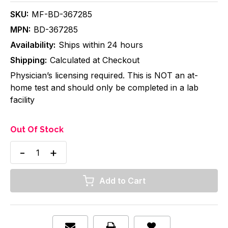
SKU:
MF-BD-367285
MPN:
BD-367285
Availability:
Ships within 24 hours
Shipping:
Calculated at Checkout
Physician’s licensing required. This is NOT an at-
home test and should only be completed in a lab
facility
Out Of Stock
Decrease
Increase
Quantity
Quantity
of
of
BD
BD
Vacutainer
Vacutainer
Safety-
Safety-
Lok,
Lok,
Blood
Blood
Collection
Collection
Set
Set