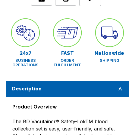
with
with
12
12
in.
in.
25
25
G
G
x
x
.75
.75
in
in
tubing
tubing
and
and
luer
luer
24x7
FAST
Nationwide
adapter
adapter
BUSINESS
ORDER
SHIPPING
features,
features,
OPERATIONS
FULFILLMENT
box/50,
box/50,
case/
case/
4
4
boxes
boxes
Description
Product Overview
The BD Vacutainer® Safety-LokTM blood
collection set is easy, user-friendly, and safe.