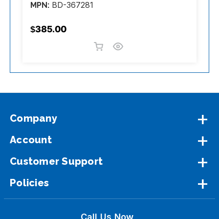
BD-367281
MPN:
M
$385.00
$
Company
Account
Customer Support
Policies
Call Us Now