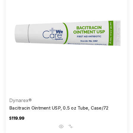
Dynarex®
Bacitracin Ointment USP, 0.5 oz Tube, Case/72
$119.99