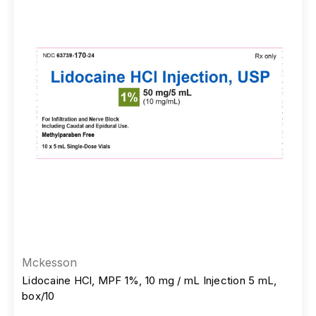
Mckesson
Lidocaine HCl, MPF 1%, 10 mg / mL Injection 5 mL,
box/10