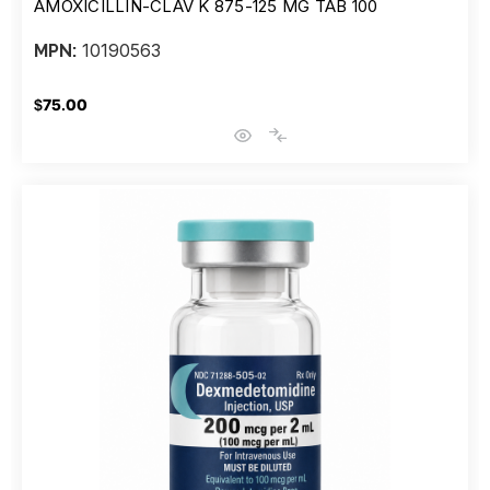
AMOXICILLIN-CLAV K 875-125 MG TAB 100
10190563
MPN:
$75.00