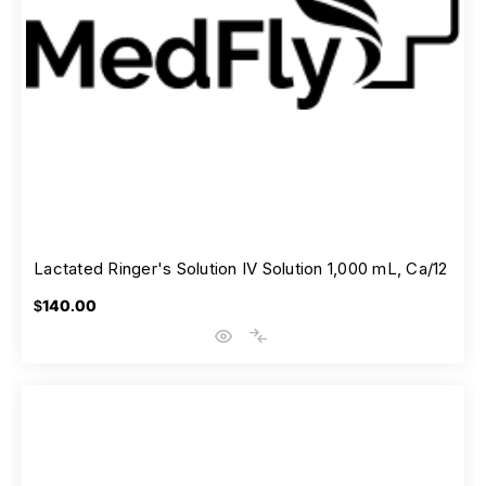
Lactated Ringer's Solution IV Solution 1,000 mL, Ca/12
$140.00