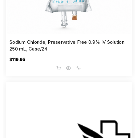
Sodium Chloride, Preservative Free 0.9% IV Solution
250 mL, Case/24
$119.95