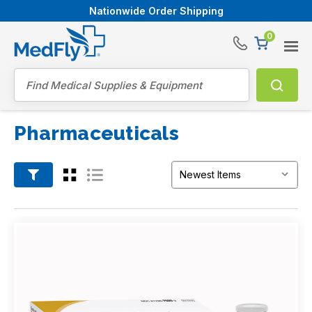
Nationwide Order Shipping
0
®
Search
Pharmaceuticals