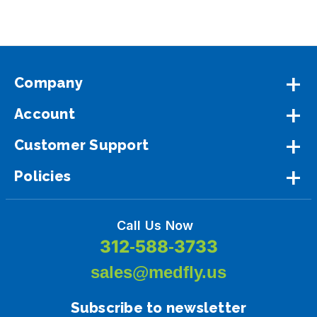
Company
Account
Customer Support
Policies
Call Us Now
312-588-3733
sales@medfly.us
Subscribe to newsletter