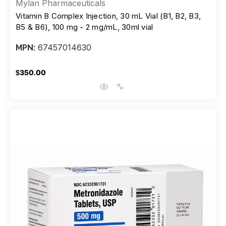
Mylan Pharmaceuticals
Vitamin B Complex Injection, 30 mL Vial (B1, B2, B3,
B5 & B6), 100 mg - 2 mg/mL, 30ml vial
67457014630
MPN:
$350.00