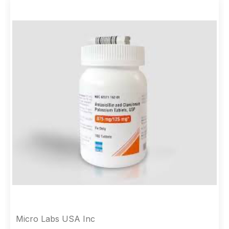
Micro Labs USA Inc