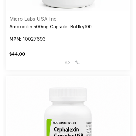
Micro Labs USA Inc
Amoxicillin 500mg Capsule, Bottle/100
10027693
MPN:
$44.00