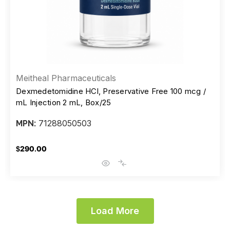
Meitheal Pharmaceuticals
Dexmedetomidine HCl, Preservative Free 100 mcg /
mL Injection 2 mL, Box/25
71288050503
MPN:
$290.00
Load More