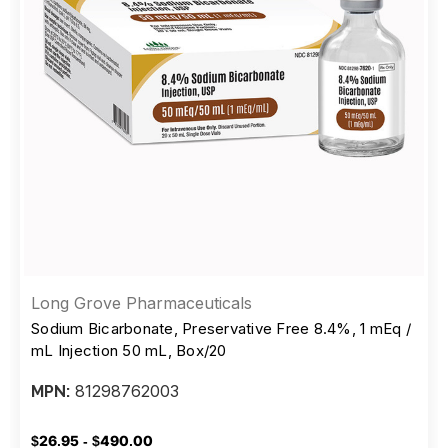
Long Grove Pharmaceuticals
Sodium Bicarbonate, Preservative Free 8.4%, 1 mEq /
mL Injection 50 mL, Box/20
81298762003
MPN:
$26.95 - $490.00