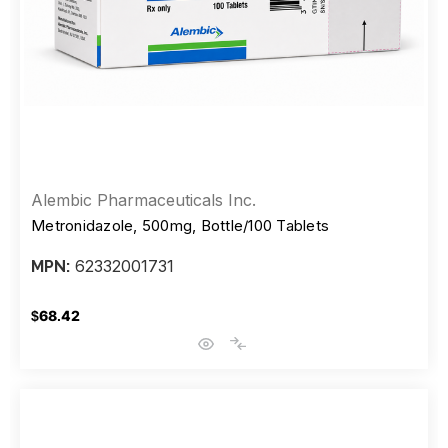
Alembic Pharmaceuticals Inc.
Metronidazole, 500mg, Bottle/100 Tablets
62332001731
MPN:
$68.42