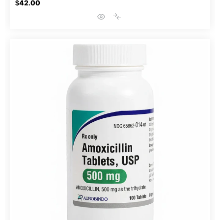
$42.00