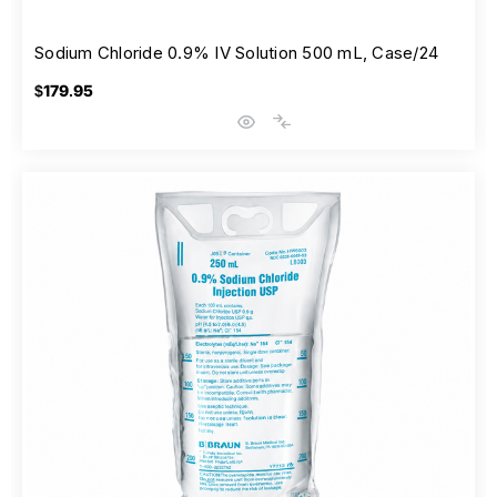
Sodium Chloride 0.9% IV Solution 500 mL, Case/24
$179.95