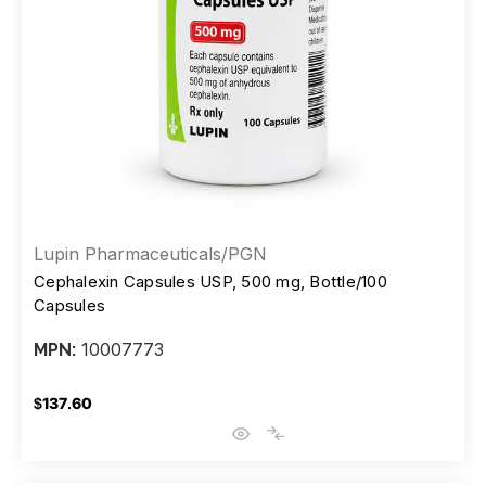
Lupin Pharmaceuticals/PGN
Cephalexin Capsules USP, 500 mg, Bottle/100
Capsules
10007773
MPN:
$137.60