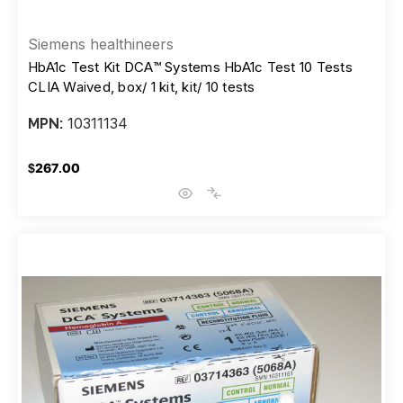
Siemens healthineers
HbA1c Test Kit DCA™ Systems HbA1c Test 10 Tests
CLIA Waived, box/ 1 kit, kit/ 10 tests
10311134
MPN:
$267.00