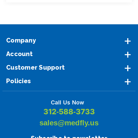
Company
Account
Customer Support
Policies
Call Us Now
312-588-3733
sales@medfly.us