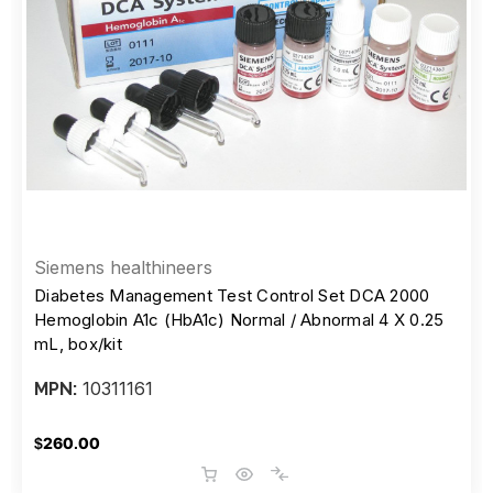
Siemens healthineers
Diabetes Management Test Control Set DCA 2000
Hemoglobin A1c (HbA1c) Normal / Abnormal 4 X 0.25
mL, box/kit
10311161
MPN:
$260.00