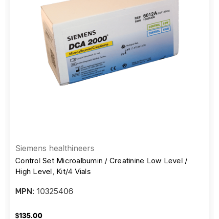
Siemens healthineers
Control Set Microalbumin / Creatinine Low Level /
High Level, Kit/4 Vials
10325406
MPN:
$135.00