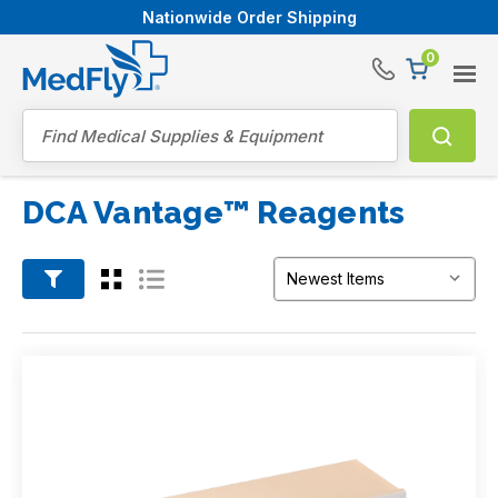
Nationwide Order Shipping
0
®
Search
DCA Vantage™ Reagents