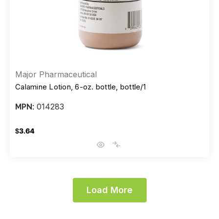
Major Pharmaceutical
Calamine Lotion, 6-oz. bottle, bottle/1
014283
MPN:
$3.64
Load More