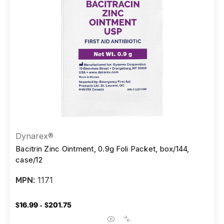
Dynarex®
Bacitrin Zinc Ointment, 0.9g Foli Packet, box/144,
case/12
1171
MPN:
$16.99 - $201.75