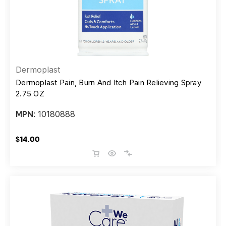
Dermoplast
Dermoplast Pain, Burn And Itch Pain Relieving Spray
2.75 OZ
10180888
MPN:
$14.00