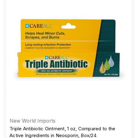
New World Imports
Triple Antibiotic Ointment, 1 oz, Compared to the
Active Ingredients in Neosporin, Box/24