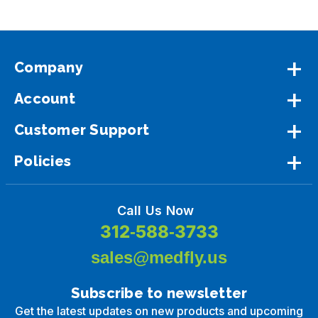
Company
Account
Customer Support
Policies
Call Us Now
312-588-3733
sales@medfly.us
Subscribe to newsletter
Get the latest updates on new products and upcoming