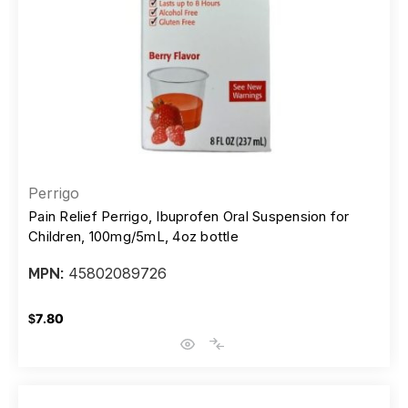
Perrigo
Pain Relief Perrigo, Ibuprofen Oral Suspension for
Children, 100mg/5mL, 4oz bottle
45802089726
MPN:
$7.80