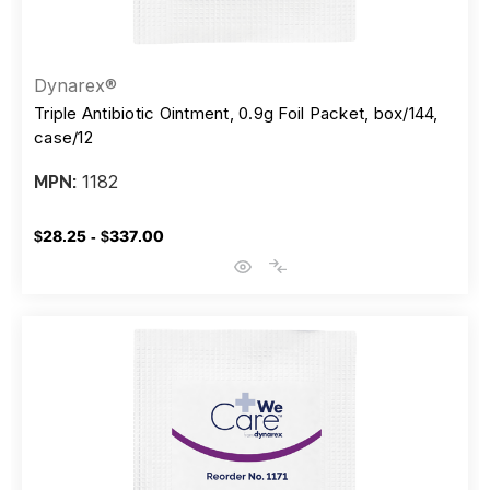
Dynarex®
Triple Antibiotic Ointment, 0.9g Foil Packet, box/144,
case/12
1182
MPN:
$28.25 - $337.00