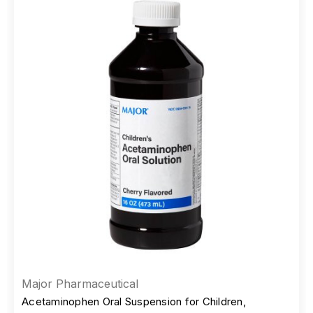
Major Pharmaceutical
Acetaminophen Oral Suspension for Children,