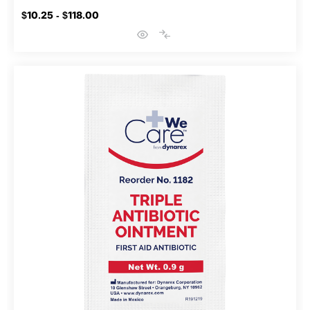
$10.25 - $118.00