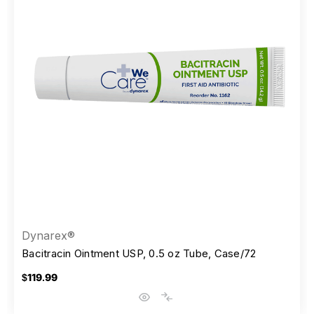
Dynarex®
Bacitracin Ointment USP, 0.5 oz Tube, Case/72
$119.99