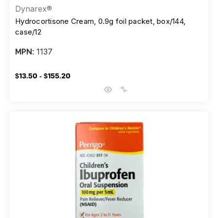
Dynarex®
Hydrocortisone Cream, 0.9g foil packet, box/144,
case/12
1137
MPN:
$13.50 - $155.20