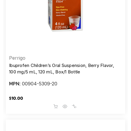
Perrigo
Ibuprofen Children’s Oral Suspension, Berry Flavor,
100 mg/5 mL, 120 mL, Box/1 Bottle
00904-5309-20
MPN:
$10.00