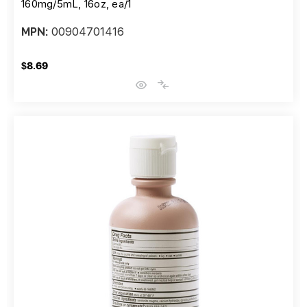
160mg/5mL, 16oz, ea/1
00904701416
MPN:
$8.69