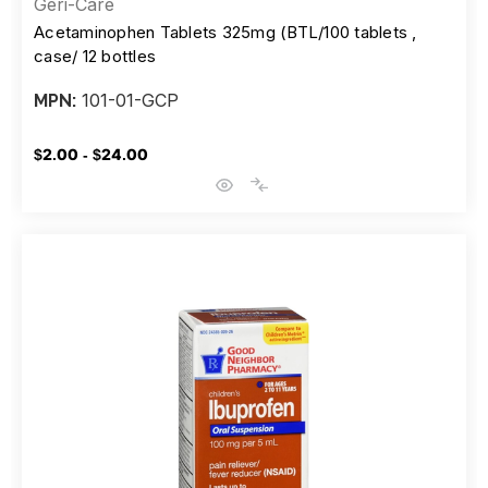
Geri-Care
Acetaminophen Tablets 325mg (BTL/100 tablets ,
case/ 12 bottles
101-01-GCP
MPN:
$2.00 - $24.00