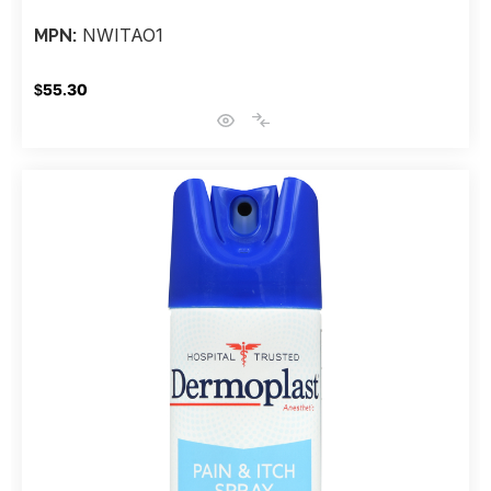
NWITAO1
MPN:
$55.30