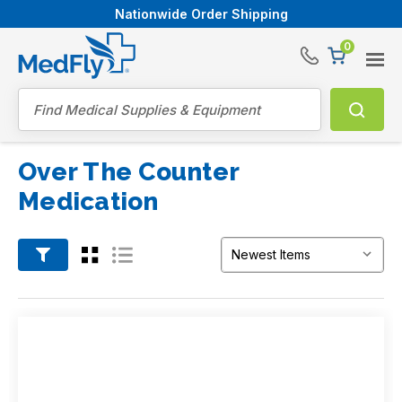
Nationwide Order Shipping
0
®
Search
Over The Counter
Medication