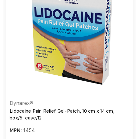
Dynarex®
Lidocaine Pain Relief Gel-Patch, 10 cm x 14 cm,
box/5, case/12
1454
MPN: