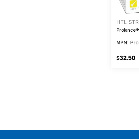
HTL-STR
Prolance®
Pro
MPN:
$32.50