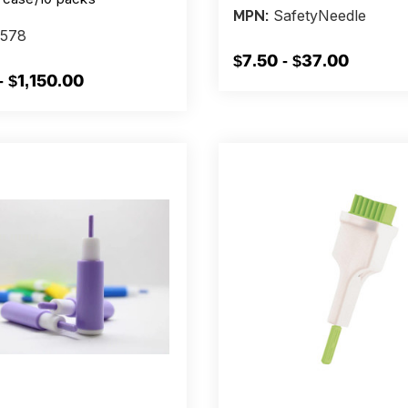
SafetyNeedle
MPN:
578
$7.50 - $37.00
- $1,150.00