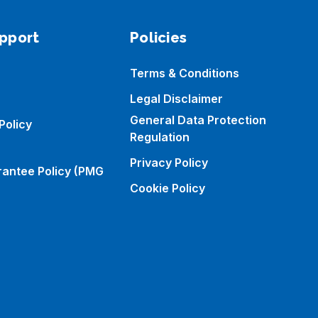
pport
Policies
Terms & Conditions
Legal Disclaimer
General Data Protection
Policy
Regulation
Privacy Policy
rantee Policy (PMG
Cookie Policy