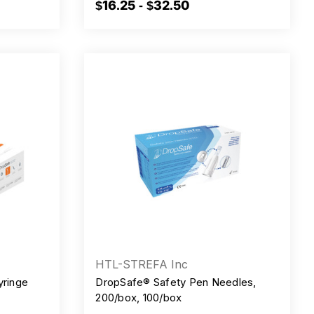
$16.25 - $32.50
HTL-STREFA Inc
yringe
DropSafe® Safety Pen Needles,
200/box, 100/box