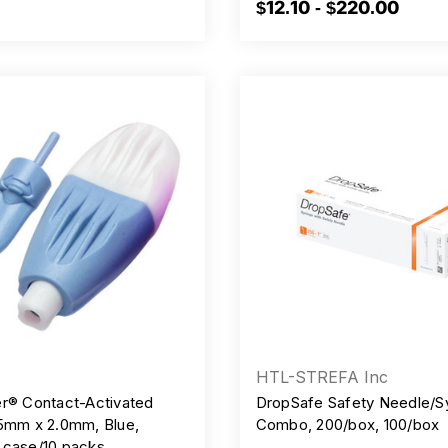
$12.10 - $220.00
HTL-STREFA Inc
er® Contact-Activated
DropSafe Safety Needle/S
.5mm x 2.0mm, Blue,
Combo, 200/box, 100/box
 case/10 packs