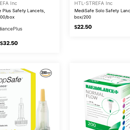
EFA Inc
HTL-STREFA Inc
Plus Safety Lancets,
MediSafe Solo Safety Lanc
100/box
box/200
$22.50
iancePlus
 $32.50