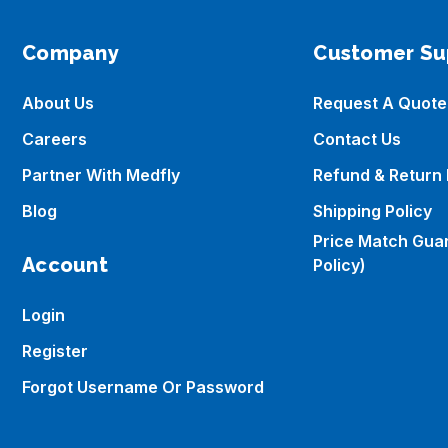
Company
Customer Su
About Us
Request A Quote
Careers
Contact Us
Partner With Medfly
Refund & Return 
Blog
Shipping Policy
Price Match Gua
Account
Policy)
Login
Register
Forgot Username Or Password