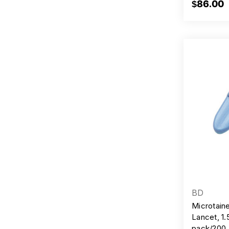
$86.00
BD
Microtain
Lancet, 1
pack/200,