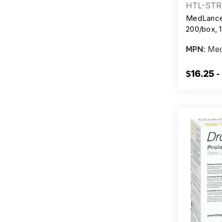
HTL-STR
MedLance 
200/box, 
Med
MPN:
$16.25 -