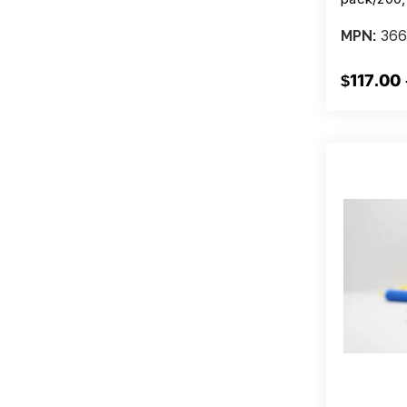
366
MPN:
$117.00 