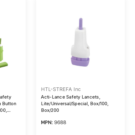
HTL-STREFA Inc
afety
Acti-Lance Safety Lancets,
h Button
Lite/Universal/Special, Box/100,
100,
Box/200
9688
MPN: