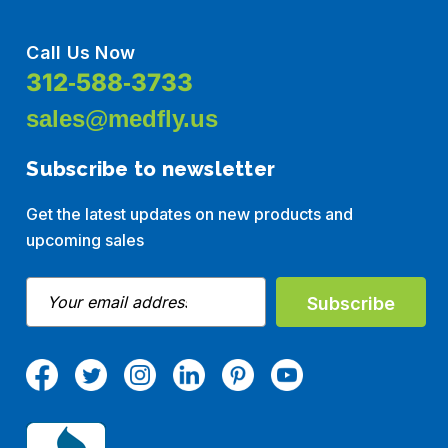
Call Us Now
312-588-3733
sales@medfly.us
Subscribe to newsletter
Get the latest updates on new products and
upcoming sales
E
m
a
i
l
A
d