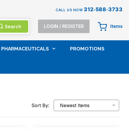
312-588-3733
CALL US NOW
Search
LOGIN
/
REGISTER
Items
PHARMACEUTICALS
PROMOTIONS
Sort By: