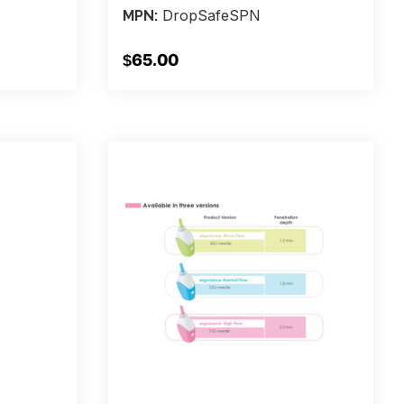
DropSafeSPN
MPN:
$65.00