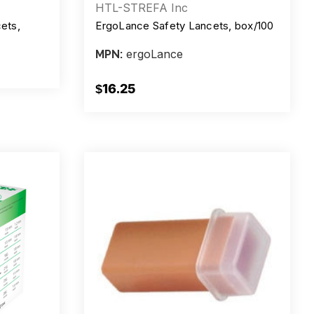
HTL-STREFA Inc
ets,
ErgoLance Safety Lancets, box/100
ergoLance
MPN:
$16.25