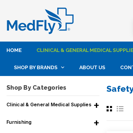
®
HOME
CLINICAL & GENERAL MEDICAL SUPPLI
SHOP BY BRANDS
ABOUT US
CON
Home
Clinical & General Medical Supplies
Vacut
Shop By Categories
Safet
Clinical & General Medical Supplies
Furnishing