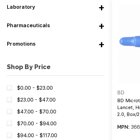
Laboratory
Pharmaceuticals
Promotions
Shop By Price
$0.00 - $23.00
BD
$23.00 - $47.00
BD Microt
Lancet, Hi
$47.00 - $70.00
2.0, Box
$70.00 - $94.00
366
MPN:
$94.00 - $117.00