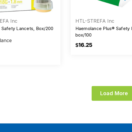
EFA Inc
HTL-STREFA Inc
 Safety Lancets, Box/200
Haemolance Plus® Safety 
box/100
lance
$16.25
Load More