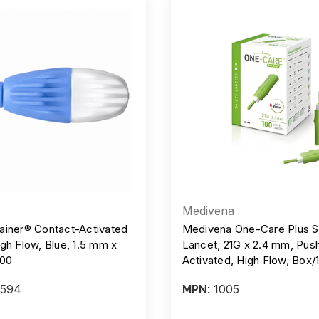
Medivena
ainer® Contact-Activated
Medivena One-Care Plus S
gh Flow, Blue, 1.5 mm x
Lancet, 21G x 2.4 mm, Pus
/200
Activated, High Flow, Box/
Case/20 Boxes
594
1005
MPN: