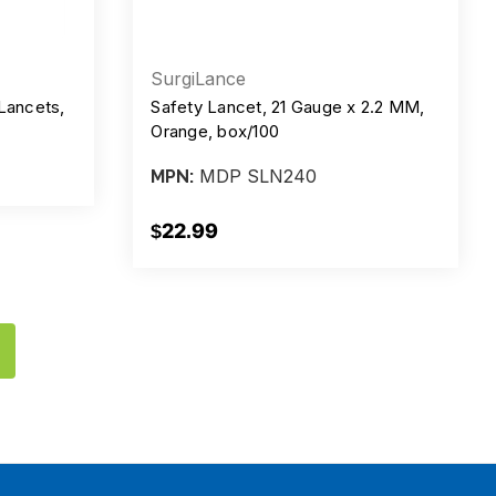
SurgiLance
Lancets,
Safety Lancet, 21 Gauge x 2.2 MM,
Orange, box/100
MDP SLN240
MPN:
$22.99