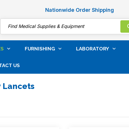
Nationwide Order Shipping
Search
ES
FURNISHING
LABORATORY
TACT US
ainers, Blood Collection & IV Supplies
Safety Lancets
y Lancets