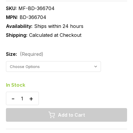
SKU:
MF-BD-366704
MPN:
BD-366704
Availability:
Ships within 24 hours
Shipping:
Calculated at Checkout
Size:
(Required)
In Stock
Decrease
Increase
Quantity
Quantity
of
of
BD
BD
Vacutainer
Vacutainer
Plus
Plus
Plastic
Plastic
Blood
Blood