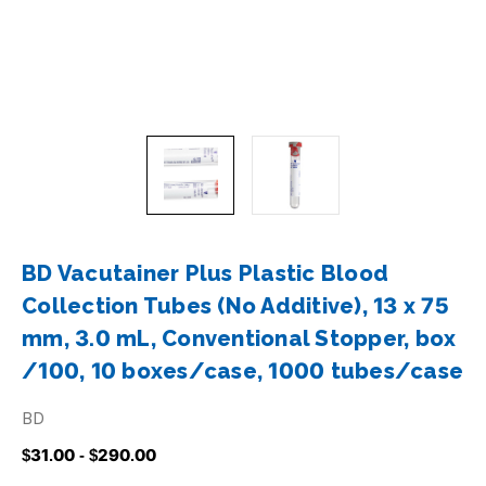
BD Vacutainer Plus Plastic Blood
Collection Tubes (No Additive), 13 x 75
mm, 3.0 mL, Conventional Stopper, box
/100, 10 boxes/case, 1000 tubes/case
BD
$31.00 - $290.00