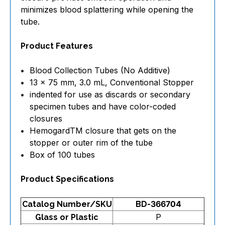
minimizes blood splattering while opening the
tube.
Product Features
Blood Collection Tubes (No Additive)
13 x 75 mm, 3.0 mL, Conventional Stopper
indented for use as discards or secondary
specimen tubes and have color-coded
closures
HemogardTM closure that gets on the
stopper or outer rim of the tube
Box of 100 tubes
Product Specifications
Catalog Number/SKU
BD-366704
P
Glass or Plastic