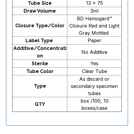
13 x 75
Tube Size
3ml
Draw Volume
BD Hemogard™
Closure Type/Color
Closure Red and Light
Gray Mottled
Paper
Label Type
Additive/Concentrati
No Additive
on
Yes
Sterile
Clear Tube
Tube Color
As discard or
Type
secondary specimen
tubes
box /100, 10
QTY
boxes/case