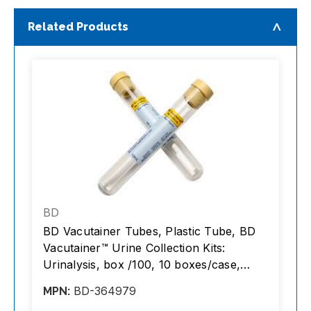
Related Products
BD
n
BD Vacutainer Tubes, Plastic Tube, BD
B
Vacutainer™ Urine Collection Kits:
8
Urinalysis, box /100, 10 boxes/case,
/
1000 tubes/case
BD-364979
MPN:
M