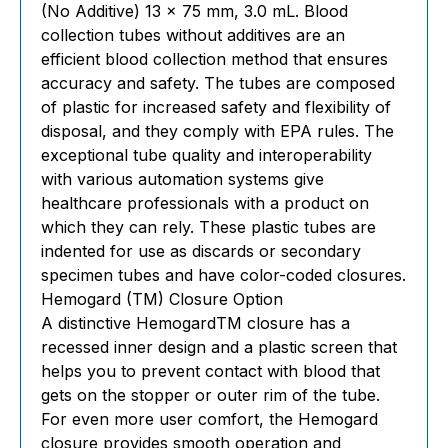
(No Additive) 13 x 75 mm, 3.0 mL. Blood
collection tubes without additives are an
efficient blood collection method that ensures
accuracy and safety. The tubes are composed
of plastic for increased safety and flexibility of
disposal, and they comply with EPA rules. The
exceptional tube quality and interoperability
with various automation systems give
healthcare professionals with a product on
which they can rely. These plastic tubes are
indented for use as discards or secondary
specimen tubes and have color-coded closures.
Hemogard (TM) Closure Option
A distinctive HemogardTM closure has a
recessed inner design and a plastic screen that
helps you to prevent contact with blood that
gets on the stopper or outer rim of the tube.
For even more user comfort, the Hemogard
closure provides smooth operation and