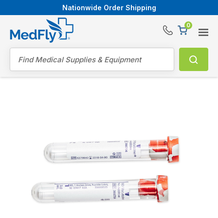
Nationwide Order Shipping
0
®
Search