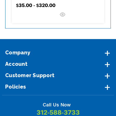
$35.00 - $320.00
$
Company
Account
Customer Support
Policies
Call Us Now
312-588-3733