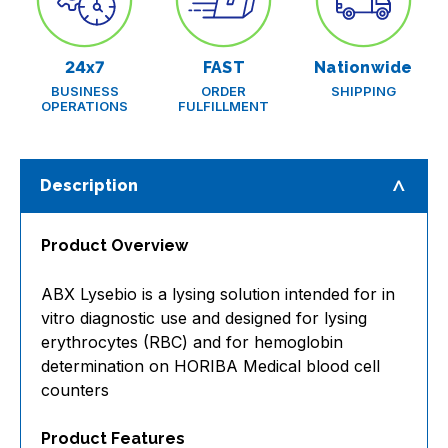
24x7
FAST
Nationwide
BUSINESS
ORDER
SHIPPING
OPERATIONS
FULFILLMENT
Description
Product Overview
ABX Lysebio is a lysing solution intended for in
vitro diagnostic use and designed for lysing
erythrocytes (RBC) and for hemoglobin
determination on HORIBA Medical blood cell
counters
Product Features