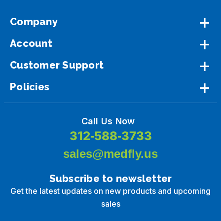
Company
Account
Customer Support
Policies
Call Us Now
312-588-3733
sales@medfly.us
Subscribe to newsletter
Get the latest updates on new products and upcoming
sales