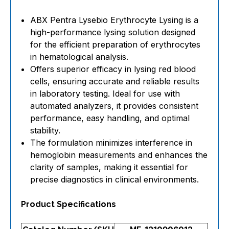
ABX Pentra Lysebio Erythrocyte Lysing is a
high-performance lysing solution designed
for the efficient preparation of erythrocytes
in hematological analysis.
Offers superior efficacy in lysing red blood
cells, ensuring accurate and reliable results
in laboratory testing. Ideal for use with
automated analyzers, it provides consistent
performance, easy handling, and optimal
stability.
The formulation minimizes interference in
hemoglobin measurements and enhances the
clarity of samples, making it essential for
precise diagnostics in clinical environments.
Product Specifications