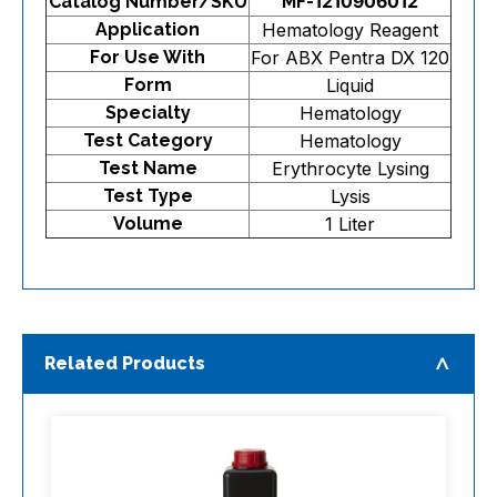
Catalog Number/SKU
MF-1210906012
Application
Hematology Reagent
For Use With
For ABX Pentra DX 120
Form
Liquid
Specialty
Hematology
Test Category
Hematology
Test Name
Erythrocyte Lysing
Test Type
Lysis
Volume
1 Liter
Related Products