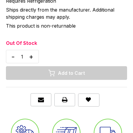
Requires Refrigeration
Ships directly from the manufacturer. Additional
shipping charges may apply.
This product is non-returnable
Out Of Stock
Decrease
Increase
Quantity
Quantity
of
of
ABX
ABX
Pentra
Pentra
Lysebio
Lysebio
Erythrocyte
Erythrocyte
Lysing,
Lysing,
1
1
Liter,
Liter,
Item/1
Item/1