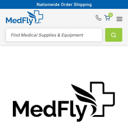
Nationwide Order Shipping
0
®
Search