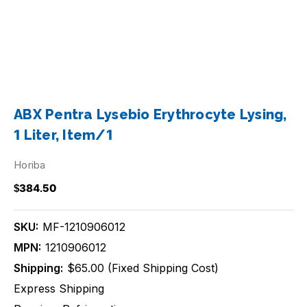
ABX Pentra Lysebio Erythrocyte Lysing,
1 Liter, Item/1
Horiba
$384.50
SKU:
MF-1210906012
MPN:
1210906012
Shipping:
$65.00 (Fixed Shipping Cost)
Express Shipping