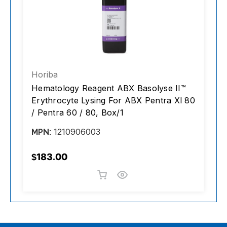
Horiba
H
Hematology Reagent ABX Basolyse II™
R
/
Erythrocyte Lysing For ABX Pentra Xl 80
F
/ Pentra 60 / 80, Box/1
1210906003
MPN:
M
$183.00
$