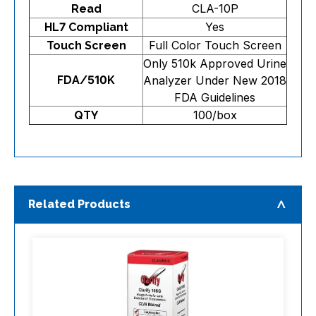
CLA-10P
Read
Yes
HL7 Compliant
Full Color Touch Screen
Touch Screen
Only 510k Approved Urine
FDA/510K
Analyzer Under New 2018
FDA Guidelines
100/box
QTY
Related Products