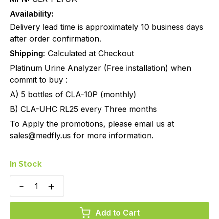
Availability:
Delivery lead time is approximately 10 business days
after order confirmation.
Shipping:
Calculated at Checkout
Platinum Urine Analyzer (Free installation) when
commit to buy :
A) 5 bottles of CLA-10P (monthly)
B) CLA-UHC RL25 every Three months
To Apply the promotions, please email us at
sales@medfly.us for more information.
In Stock
Decrease
Increase
Quantity
Quantity
of
of
Clarity
Clarity
Platinum
Platinum