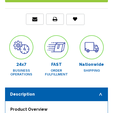
Urine
Urine
Chemistry
Chemistry
Analyzer
Analyzer
24x7
FAST
Nationwide
BUSINESS
ORDER
SHIPPING
OPERATIONS
FULFILLMENT
Description
Product Overview