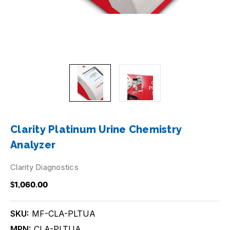
Clarity Platinum Urine Chemistry
Analyzer
Clarity Diagnostics
$1,060.00
SKU:
MF-CLA-PLTUA
MPN:
CLA-PLTUA