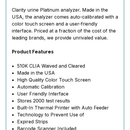
Clarity urine Platinum analyzer. Made in the
USA, the analyzer comes auto-calibrated with a
color touch screen and a user-friendly
interface. Priced at a fraction of the cost of the
leading brands, we provide unrivaled value.
Product Features
510K CLIA Waived and Cleared
Made in the USA
High Quality Color Touch Screen
Automatic Calibration
User Friendly Interface
Stores 2000 test results
Built-In Thermal Printer with Auto Feeder
Technology to Prevent Use of
Expired Strips
Barcode Scanner Included