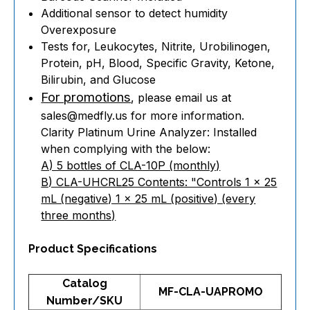
Additional sensor to detect humidity
Overexposure
Tests for, Leukocytes, Nitrite, Urobilinogen,
Protein, pH, Blood, Specific Gravity, Ketone,
Bilirubin, and Glucose
For promotions
, please email us at
sales@medfly.us for more information.
Clarity Platinum Urine Analyzer: Installed
when complying with the below:
A) 5 bottles of CLA-10P (monthly)
B) CLA-UHCRL25 Contents: "Controls 1 x 25
mL (negative) 1 x 25 mL (positive) (every
three months)
Product Specifications
Catalog
MF-CLA-UAPROMO
Number/SKU