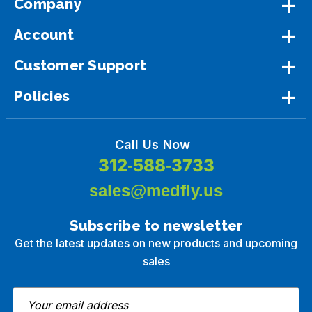
Company
Account
Customer Support
Policies
Call Us Now
312-588-3733
sales@medfly.us
Subscribe to newsletter
Get the latest updates on new products and upcoming
sales
E