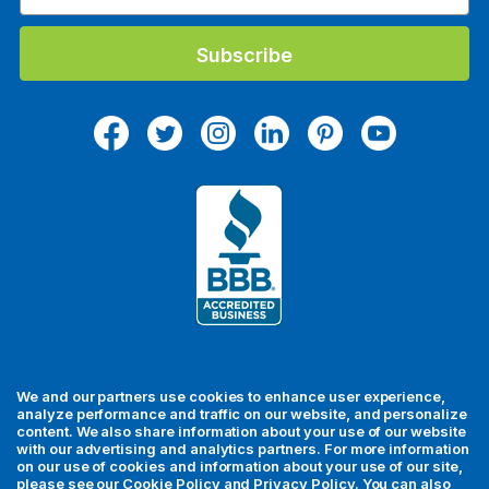
m
a
i
l
A
d
d
r
e
s
s
We and our partners use cookies to enhance user experience,
analyze performance and traffic on our website, and personalize
content. We also share information about your use of our website
with our advertising and analytics partners. For more information
For your security, all orders are processed via Stripe.
on our use of cookies and information about your use of our site,
please see our
Cookie Policy
and
Privacy Policy
. You can also