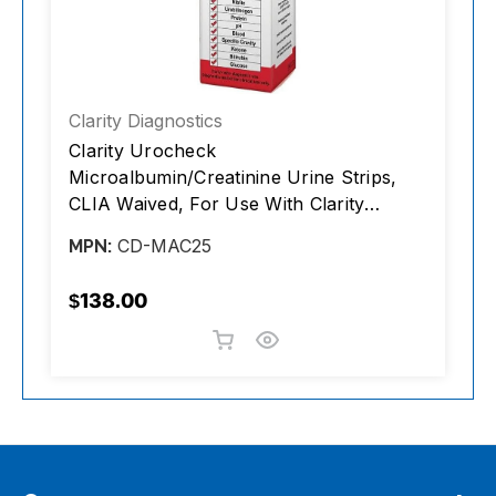
Clarity Diagnostics
C
Clarity Urocheck
C
Microalbumin/Creatinine Urine Strips,
m
CLIA Waived, For Use With Clarity
L
Urocheck 120C Urine Analyzer Only,
P
CD-MAC25
MPN:
M
25/box
R
T
$138.00
$