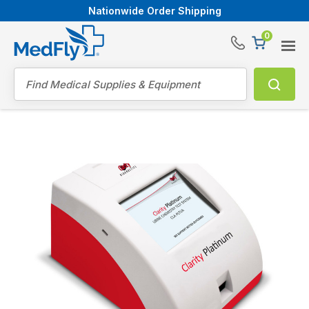
Nationwide Order Shipping
0
®
Search