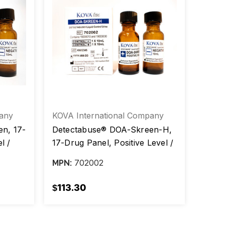
any
KOVA International Company
KOVA 
n, 17-
Detectabuse® DOA-Skreen-H,
Detec
l /
17-Drug Panel, Positive Level /
Skree
ox/2
Negative Level, 10 mL, box/2
Negat
702002
MPN:
MPN:
vials
vials
$113.30
$85.