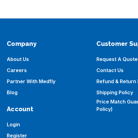
Company
Customer Su
About Us
Request A Quote
Careers
Contact Us
Partner With Medfly
Refund & Return 
Blog
Shipping Policy
Price Match Gua
Account
Policy)
Login
Register