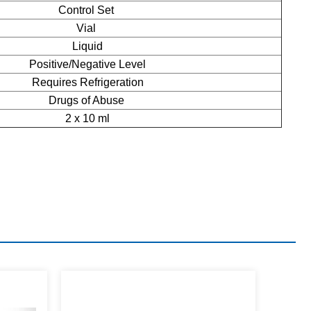
Control Set
Vial
Liquid
Positive/Negative Level
Requires Refrigeration
Drugs of Abuse
2 x 10 ml