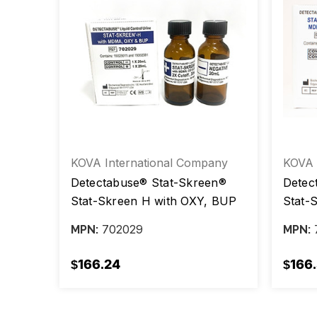
any
KOVA International Company
KOVA 
Detectabuse® Stat-Skreen®
Detec
vel /
Stat-Skreen H with OXY, BUP
Stat-
ox/2
Positive Level / Negative Level,
OXY a
702029
MPN:
MPN:
20 mL, box/2 vials
Negat
vials
$166.24
$166