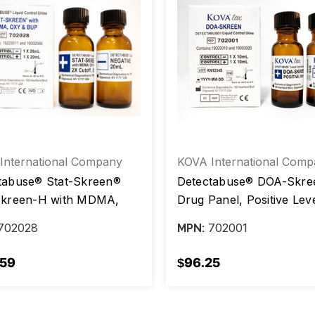
International Company
KOVA International Comp
tabuse® Stat-Skreen®
Detectabuse® DOA-Skree
Skreen-H with MDMA,
Drug Panel, Positive Leve
nd BUP, Positive Level /
Negative Level, 10 mL, b
702028
702001
MPN:
ive Level, 20 mL, box/2
vials
.59
$96.25