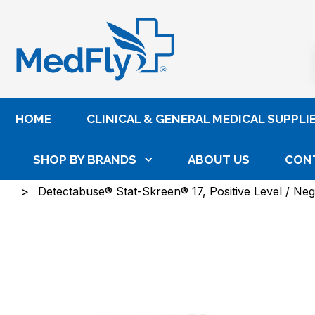
®
HOME
CLINICAL & GENERAL MEDICAL SUPPLI
SHOP BY BRANDS
ABOUT US
CON
Home
Laboratory
Lab Reagents, Controls & Cal
Detectabuse® Stat-Skreen® 17, Positive Level / Nega