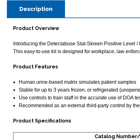
Description
Product Overview
Introducing the Detectabuse Stat-Skreen Positive Level / N
This easy-to-use kit is designed for workplace, law enfor
Product Features
Human urine-based matrix simulates patient samples
Stable for up to 3 years frozen, or refrigerated (unopen
Use controls to train staff in the accurate use of DOA t
Recommended as an external third-party control by the
Product Specifications
Catalog Number