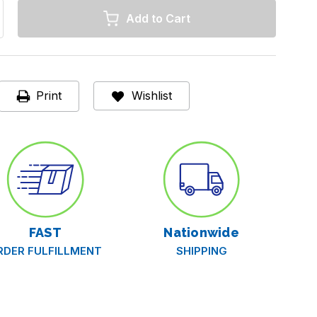
rease
ntity
se®
ectabuse®
t-
een®
Print
Wishlist
itive
el
ative
el,
/2
s
FAST
Nationwide
RDER FULFILLMENT
SHIPPING