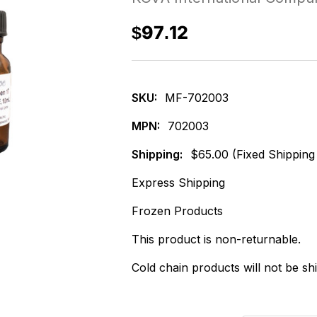
$97.12
SKU:
MF-702003
MPN:
702003
Shipping:
$65.00 (Fixed Shipping
Express Shipping
Frozen Products
This product is non-returnable.
Cold chain products will not be sh