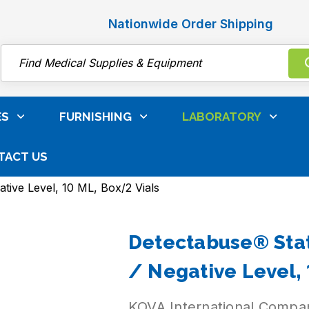
Nationwide Order Shipping
Search
ES
FURNISHING
LABORATORY
TACT US
ibrators
Detectabuse® Liquid Urine Control
tive Level, 10 ML, Box/2 Vials
Detectabuse® Stat
/ Negative Level, 
KOVA International Compa