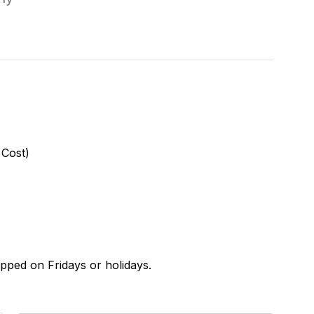
 Cost)
ipped on Fridays or holidays.