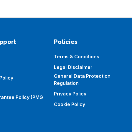
pport
Policies
Terms & Conditions
Legal Disclaimer
General Data Protection
Policy
Regulation
Privacy Policy
rantee Policy (PMG
Cookie Policy