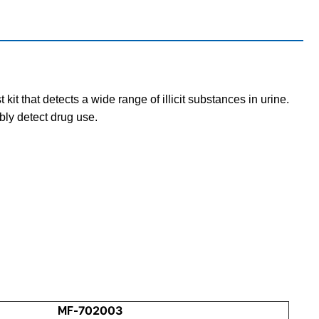
t that detects a wide range of illicit substances in urine.
bly detect drug use.
MF-702003