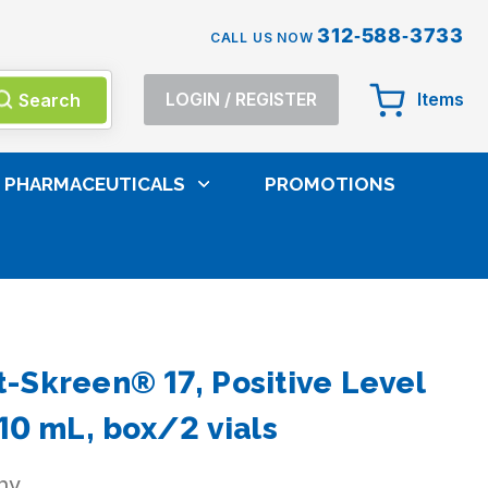
312-588-3733
CALL US NOW
Search
LOGIN
/
REGISTER
Items
PHARMACEUTICALS
PROMOTIONS
-Skreen® 17, Positive Level
10 mL, box/2 vials
ny