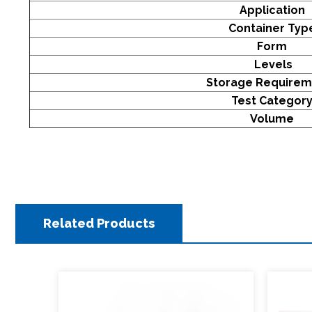
Application
Con
tainer Ty
Form
Levels
Storage Require
Test Categor
Volume
Related Products