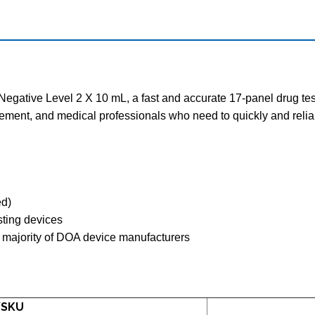
egative Level 2 X 10 mL, a fast and accurate 17-panel drug test ki
cement, and medical professionals who need to quickly and relia
ed)
esting devices
 majority of DOA device manufacturers
/SKU