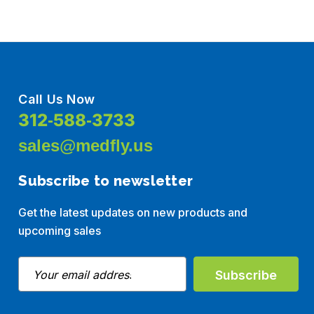
Call Us Now
312-588-3733
sales@medfly.us
Subscribe to newsletter
Get the latest updates on new products and
upcoming sales
E
m
a