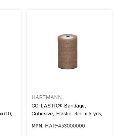
HARTMANN
Ambr
CO-LASTIC® Bandage,
Value
ox/10,
Cohesive, Elastic, 3in. x 5 yds,
Banda
Tan, Latex Free, 24/cs
(Stre
HAR-453000000
MPN:
MPN:
Clips