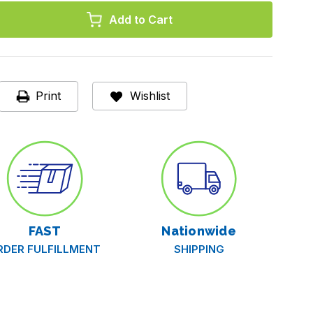
,
Print
Wishlist
d,
d
FAST
Nationwide
RDER FULFILLMENT
SHIPPING