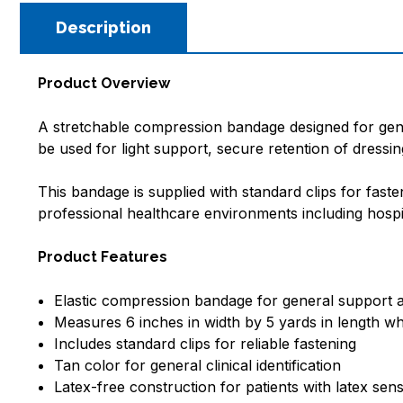
Description
Product Overview
A stretchable compression bandage designed for gener
be used for light support, secure retention of dressi
This bandage is supplied with standard clips for faste
professional healthcare environments including hospitals
Product Features
Elastic compression bandage for general support
Measures 6 inches in width by 5 yards in length w
Includes standard clips for reliable fastening
Tan color for general clinical identification
Latex-free construction for patients with latex sensi