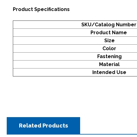
Product Specifications
SKU/Catalog Numbe
Product Name
Size
Color
Fastening
Material
Intended Use
Related Products