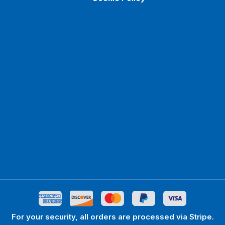
For your security, all orders are processed via Stripe.