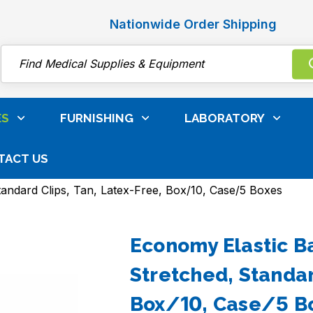
Nationwide Order Shipping
Search
ES
FURNISHING
LABORATORY
TACT US
 Care, Surgical & Infection Control
Bandages & Gauz
tandard Clips, Tan, Latex-Free, Box/10, Case/5 Boxes
Economy Elastic Ba
Stretched, Standar
Box/10, Case/5 B