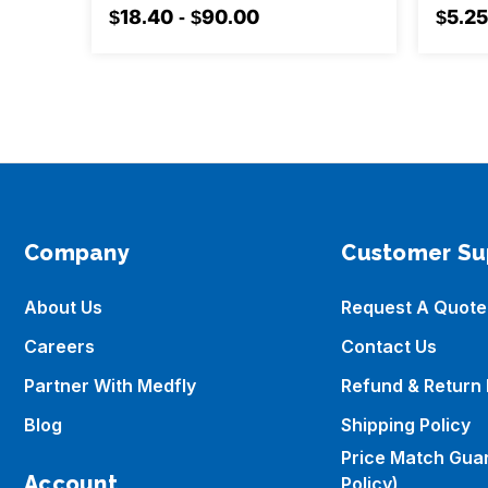
$18.40 - $90.00
$5.25
Company
Customer Su
About Us
Request A Quote
Careers
Contact Us
Partner With Medfly
Refund & Return 
Blog
Shipping Policy
Price Match Gua
Account
Policy)