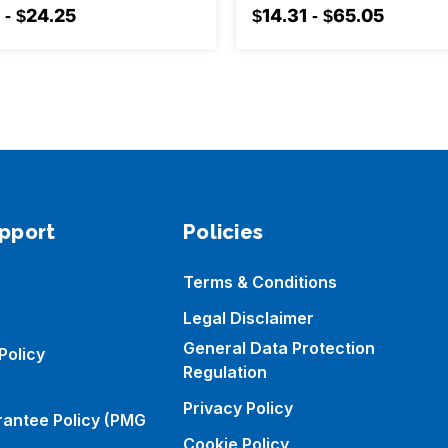
 - $24.25
$14.31 - $65.05
pport
Policies
Terms & Conditions
Legal Disclaimer
General Data Protection
Policy
Regulation
Privacy Policy
rantee Policy (PMG
Cookie Policy