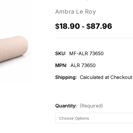
Ambra Le Roy
$18.90 - $87.96
SKU:
MF-ALR 73650
MPN:
ALR 73650
Shipping:
Calculated at Checkout
Quantity:
(Required)