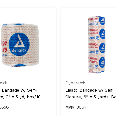
ex®
Dynarex®
c Bandage w/ Self-
Elastic Bandage w/ Self
e, 2" x 5 yd, box/10,
Closure, 6" x 5 yards, B
5
Case/5 Boxes
3658
3661
MPN: