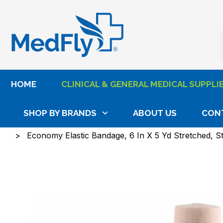
®
HOME
CLINICAL & GENERAL MEDICAL SUPPLI
SHOP BY BRANDS
ABOUT US
CON
Home
Clinical & General Medical Supplies
Wound
Economy Elastic Bandage, 6 In X 5 Yd Stretched, S