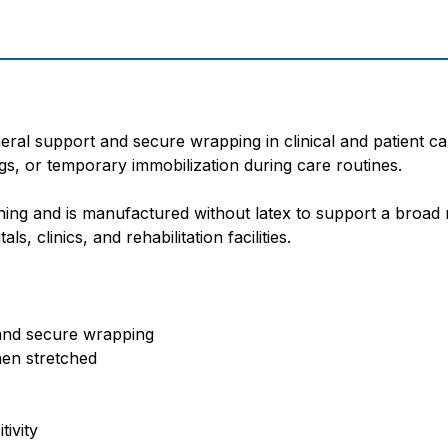
al support and secure wrapping in clinical and patient car
ngs, or temporary immobilization during care routines.
ning and is manufactured without latex to support a broad ra
, clinics, and rehabilitation facilities.
 and secure wrapping
hen stretched
tivity