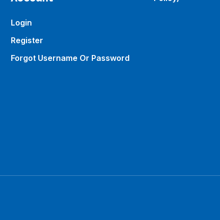
Login
Register
Forgot Username Or Password