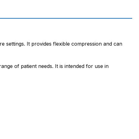
e settings. It provides flexible compression and can
nge of patient needs. It is intended for use in