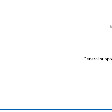
r
General suppor