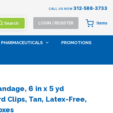
312-588-3733
CALL US NOW
Search
LOGIN
/
REGISTER
Items
PHARMACEUTICALS
PROMOTIONS
e Pads
ndage, 6 in x 5 yd
d Clips, Tan, Latex-Free,
oxes