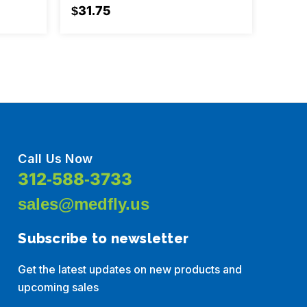
Box/1
$31.75
$185
Call Us Now
312-588-3733
sales@medfly.us
Subscribe to newsletter
Get the latest updates on new products and
upcoming sales