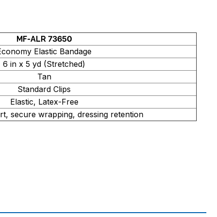
MF-ALR 73650
Economy Elastic Bandage
6 in x 5 yd (Stretched)
Tan
Standard Clips
Elastic, Latex-Free
t, secure wrapping, dressing retention