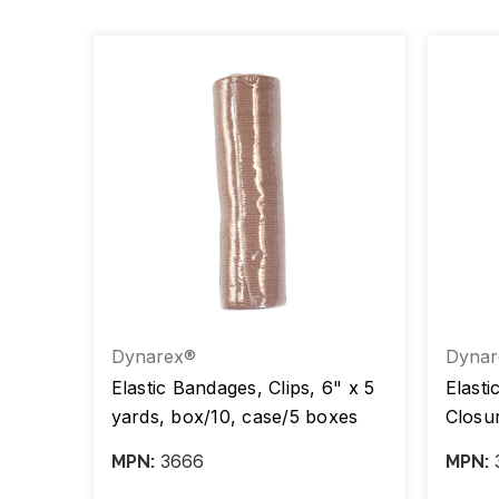
Dynarex®
Dynar
tic
Elastic Bandages, Clips, 6" x 5
Elasti
yards, box/10, case/5 boxes
Closur
d
case/
3666
MPN:
MPN:
),