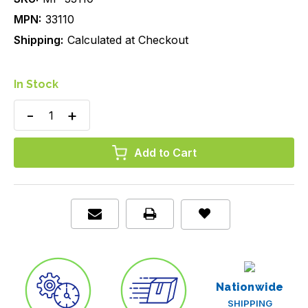
MPN:
33110
Shipping:
Calculated at Checkout
In Stock
Decrease
Increase
Quantity
Quantity
of
of
Nasal
Nasal
Oxygen
Oxygen
Cannula,
Cannula,
Flared
Flared
Tip,
Tip,
Adult/Standard
Adult/Standard
Connector,
Connector,
7
7
ft
ft
(2.1
(2.1
m)
m)
Crush-
Crush-
Resistant
Resistant
Nationwide
Tubing,
Tubing,
Case/50
Case/50
SHIPPING