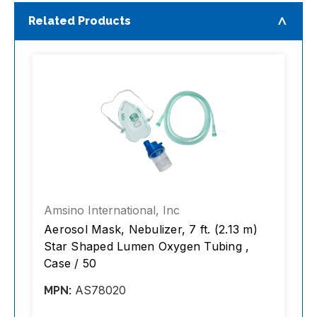
Related Products
Amsino International, Inc
A
Aerosol Mask, Nebulizer, 7 ft. (2.13 m)
T
Star Shaped Lumen Oxygen Tubing ,
S
Case / 50
C
AS78020
MPN:
M