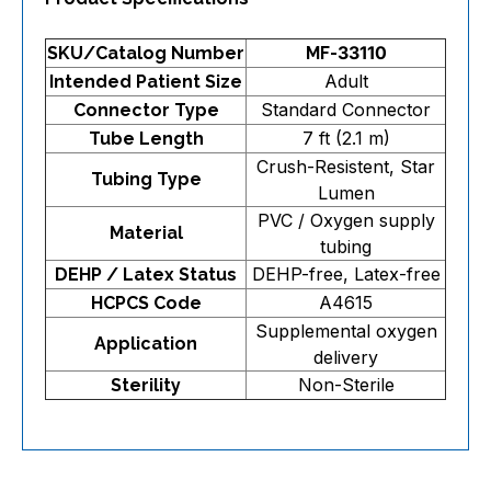
SKU/Catalog Number
MF-33110
Adult
Intended Patient Size
Standard Connector
Connector Type
7 ft (2.1 m)
Tube Length
Crush-Resistent, Star
Tubing Type
Lumen
PVC / Oxygen supply
Material
tubing
DEHP-free, Latex-free
DEHP / Latex Status
A4615
HCPCS Code
Supplemental oxygen
Application
delivery
Non-Sterile
Sterility