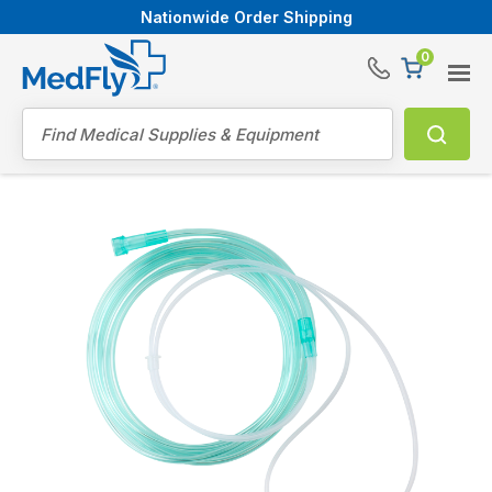
Nationwide Order Shipping
0
®
Search