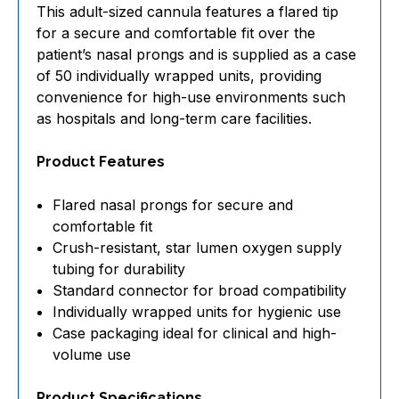
This adult-sized cannula features a flared tip
for a secure and comfortable fit over the
patient’s nasal prongs and is supplied as a case
of 50 individually wrapped units, providing
convenience for high-use environments such
as hospitals and long-term care facilities.
Product Features
Flared nasal prongs for secure and
comfortable fit
Crush-resistant, star lumen oxygen supply
tubing for durability
Standard connector for broad compatibility
Individually wrapped units for hygienic use
Case packaging ideal for clinical and high-
volume use
Product Specifications