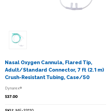
Nasal Oxygen Cannula, Flared Tip,
Adult/Standard Connector, 7 ft (2.1 m)
Crush-Resistant Tubing, Case/50
Dynarex®
$37.00
SKU:
MF-33110