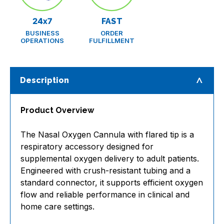
24x7
FAST
BUSINESS
ORDER
OPERATIONS
FULFILLMENT
Description
Product Overview
The Nasal Oxygen Cannula with flared tip is a
respiratory accessory designed for
supplemental oxygen delivery to adult patients.
Engineered with crush-resistant tubing and a
standard connector, it supports efficient oxygen
flow and reliable performance in clinical and
home care settings.