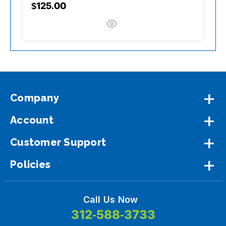
$125.00
$
Company
Account
Customer Support
Policies
Call Us Now
312-588-3733