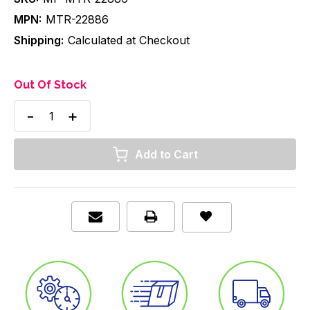
MPN:
MTR-22886
Shipping:
Calculated at Checkout
Out Of Stock
Decrease
Increase
Quantity
Quantity
of
of
Nebulizer
Nebulizer
with
with
Mask,
Mask,
w/
w/
22mm
22mm
connector,
connector,
Pediatric,
Pediatric,
Elongated,
Elongated,
7'
7'
Star
Star
Tubing,
Tubing,
Case/50
Case/50