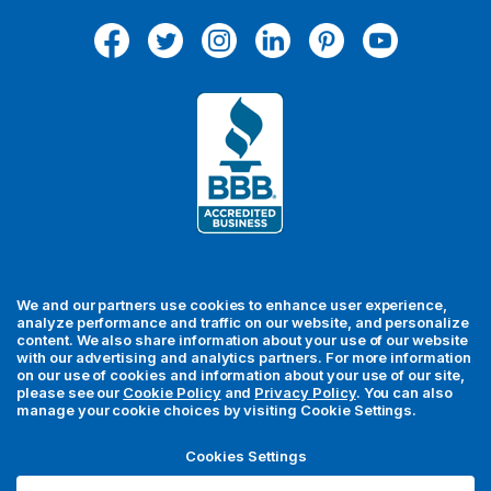
A
d
d
r
e
s
s
We and our partners use cookies to enhance user experience,
analyze performance and traffic on our website, and personalize
content. We also share information about your use of our website
with our advertising and analytics partners. For more information
For your security, all orders are processed via Stripe.
on our use of cookies and information about your use of our site,
please see our
Cookie Policy
and
Privacy Policy
. You can also
manage your cookie choices by visiting Cookie Settings.
© 2026 MedFly LLC. All rights reserved. MedFly is a registered
trademark of MedFly LLC. All trademarks, regardless of whether
Cookies Settings
they appear with a trademark symbol, are the property of their