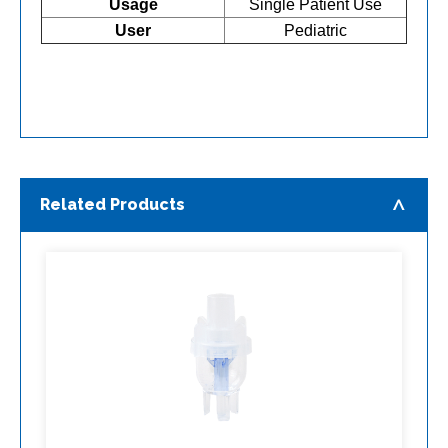
Usage
Single Patient Use
User
Pediatric
Related Products