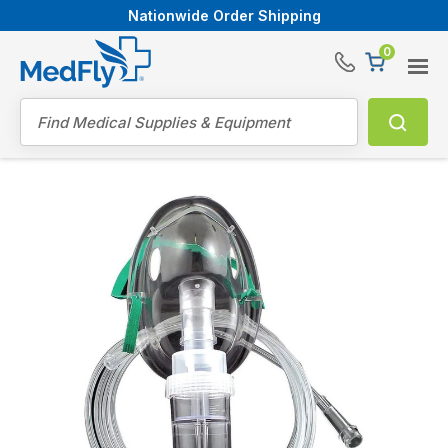
Nationwide Order Shipping
0
®
Search