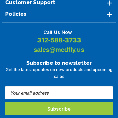
Customer Support
Policies
Call Us Now
312-588-3733
sales@medfly.us
Subscribe to newsletter
Get the latest updates on new products and upcoming
sales
E
m
a
i
l