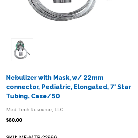
Nebulizer with Mask, w/ 22mm
connector, Pediatric, Elongated, 7' Star
Tubing, Case/50
Med-Tech Resource, LLC
$60.00
SKU:
MF-MTR-22886