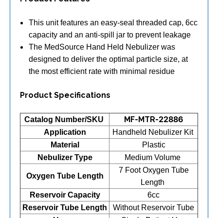
This unit features an easy-seal threaded cap, 6cc
capacity and an anti-spill jar to prevent leakage
The MedSource Hand Held Nebulizer was
designed to deliver the optimal particle size, at
the most efficient rate with minimal residue
Product Specifications
MF-MTR-22886
Catalog Number/SKU
Application
Handheld Nebulizer Kit
Material
Plastic
Nebulizer Type
Medium Volume
7 Foot Oxygen Tube
Oxygen Tube Length
Length
Reservoir Capacity
6cc
Reservoir Tube Length
Without Reservoir Tube