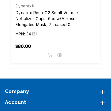
Dynarex®
A
Dynarex Resp-O2 Small Volume
A
Nebulizer Cups, 6cc w/Aerosol
S
Elongated Mask, 7', case/50
C
34121
MPN:
M
$86.00
$
Company
Account