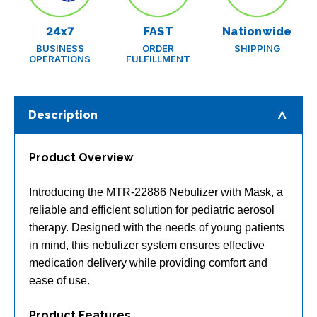
24x7
FAST
Nationwide
BUSINESS
ORDER
SHIPPING
OPERATIONS
FULFILLMENT
Description
Product Overview
Introducing the MTR-22886 Nebulizer with Mask, a
reliable and efficient solution for pediatric aerosol
therapy. Designed with the needs of young patients
in mind, this nebulizer system ensures effective
medication delivery while providing comfort and
ease of use.
Product Features