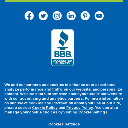
l
A
d
d
r
e
s
s
We and our partners use cookies to enhance user experience,
analyze performance and traffic on our website, and personalize
content. We also share information about your use of our website
with our advertising and analytics partners. For more information
For your security, all orders are processed via Stripe.
on our use of cookies and information about your use of our site,
please see our
Cookie Policy
and
Privacy Policy
. You can also
manage your cookie choices by visiting Cookie Settings.
© 2026 MedFly LLC. All rights reserved. MedFly is a registered
trademark of MedFly LLC. All trademarks, regardless of whether
Cookies Settings