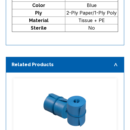
Blue
Color
2-Ply Paper/1-Ply Poly
Ply
Tissue + PE
Material
No
Sterile
Related Products