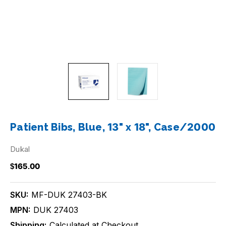
Patient Bibs, Blue, 13" x 18", Case/2000
Dukal
$165.00
SKU:
MF-DUK 27403-BK
MPN:
DUK 27403
Shipping:
Calculated at Checkout