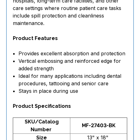
hospitals, long-term care facilities, and other
care settings where routine patient care tasks
include spill protection and cleanliness
maintenance.
Product Features
Provides excellent absorption and protection
Vertical embossing and reinforced edge for
added strength
Ideal for many applications including dental
procedures, tattooing and senior care
Stays in place during use
Product Specifications
SKU/Catalog
MF-27403-BK
Number
13" x 18"
Size