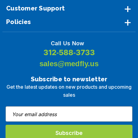
Customer Support
Policies
Call Us Now
312-588-3733
sales@medfly.us
Subscribe to newsletter
Get the latest updates on new products and upcoming
sales
E
m
a
i