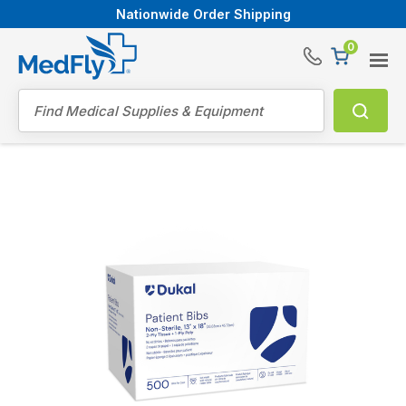
Nationwide Order Shipping
0
®
Search