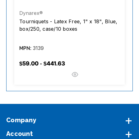
Dynarex®
D
,
Tourniquets - Latex Free, 1" x 18", Blue,
T
e
box/250, case/10 boxes
3139
MPN:
M
$59.00 - $441.63
$
Company
Account