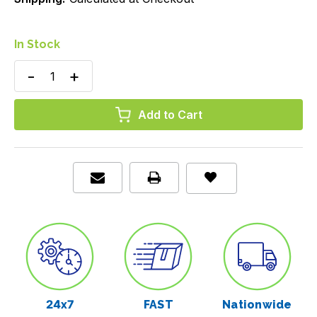
In Stock
Decrease
Increase
Quantity
Quantity
of
of
Patient
Patient
Bibs,
Bibs,
Blue,
Blue,
13"
13"
x
x
18",
18",
Case/2000
Case/2000
24x7
FAST
Nationwide