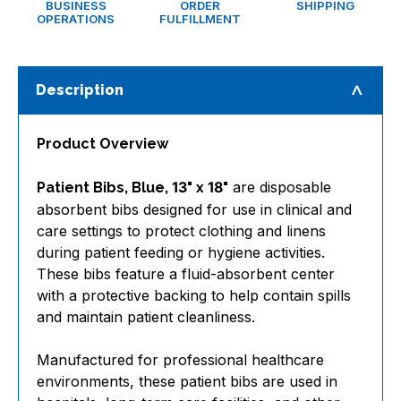
BUSINESS
ORDER
SHIPPING
OPERATIONS
FULFILLMENT
Description
Product Overview
are disposable
Patient Bibs, Blue, 13" x 18"
absorbent bibs designed for use in clinical and
care settings to protect clothing and linens
during patient feeding or hygiene activities.
These bibs feature a fluid-absorbent center
with a protective backing to help contain spills
and maintain patient cleanliness.
Manufactured for professional healthcare
environments, these patient bibs are used in