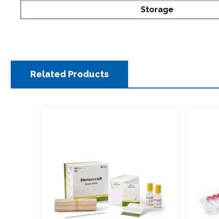
Storage
Related Products