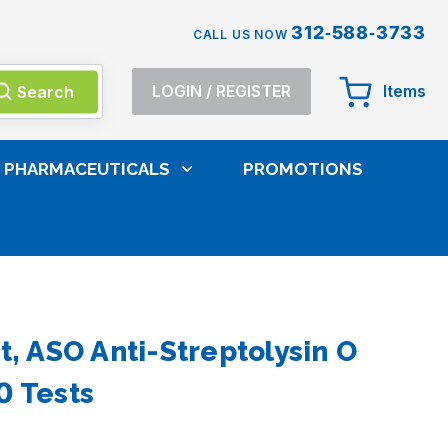
312-588-3733
CALL US NOW
Search
LOGIN
/
REGISTER
Items
PHARMACEUTICALS
PROMOTIONS
d Tests
t, ASO Anti-Streptolysin O
0 Tests