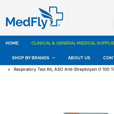
®
HOME
CLINICAL & GENERAL MEDICAL SUPPLI
SHOP BY BRANDS
ABOUT US
CON
Home
Clinical & General Medical Supplies
Exami
Respiratory Test Kit, ASO Anti-Streptolysin O 100 T