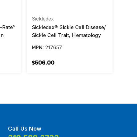
Sickledex
Arling
i-Rate™
Sickledex® Sickle Cell Disease/
Infec
on
Sickle Cell Trait, Hematology
Rubel
IA
Test Kit, 100 tests, CLIA Non-
Antib
217657
MPN:
MPN:
Waived, Kit/100 test
$506.00
$710
Call Us Now