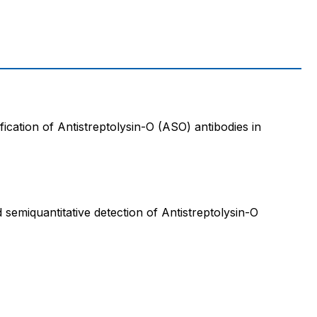
ification of Antistreptolysin-O (ASO) antibodies in
d semiquantitative detection of Antistreptolysin-O