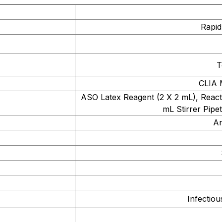
Rapid
T
CLIA 
ASO Latex Reagent (2 X 2 mL), Reacti
mL Stirrer Pipet
An
Infectio