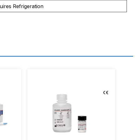
uires Refrigeration