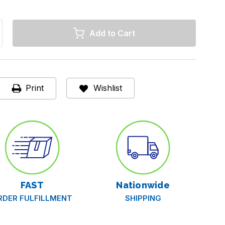
rease
ntity
y
piratory
t
O
Print
Wishlist
i-
n
eptolysin
ts,
/
ts
FAST
Nationwide
RDER FULFILLMENT
SHIPPING