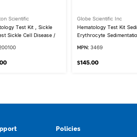
ton Scientific
Globe Scientific Inc
logy Test Kit , Sickle
Hematology Test Kit Sed
est Sickle Cell Disease /
Erythrocyte Sedimentati
 Cell Trait, box/ 100 Tests
Rate (ESR) 100 Tests CL
200100
3469
MPN:
Waived, Box /100
.00
$145.00
pport
Policies