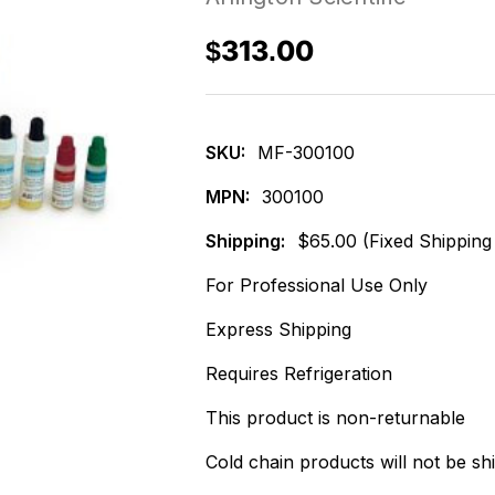
$313.00
SKU:
MF-300100
MPN:
300100
Shipping:
$65.00 (Fixed Shipping
For Professional Use Only
Express Shipping
Requires Refrigeration
This product is non-returnable
Cold chain products will not be sh