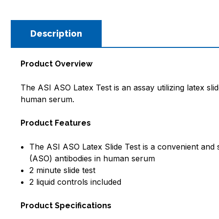
Description
Product Overview
The ASI ASO Latex Test is an assay utilizing latex slid
human serum
.
Product Features
The ASI ASO Latex Slide Test is a convenient and spe
(ASO) antibodies in human serum
2 minute slide test
2 liquid controls included
Product Specifications