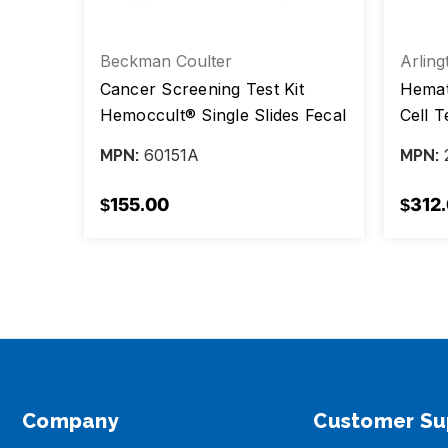
Beckman Coulter
Arling
t,
Cancer Screening Test Kit
Hemato
Hemoccult® Single Slides Fecal
Cell T
Occult Blood Test (FOBT) 100
Sickle
60151A
MPN:
MPN:
Tests CLIA Waived, Box/100
Tests
$155.00
$312
Company
Customer Su