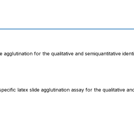
e agglutination for the qualitative and semiquantitative ident
cific latex slide agglutination assay for the qualitative an