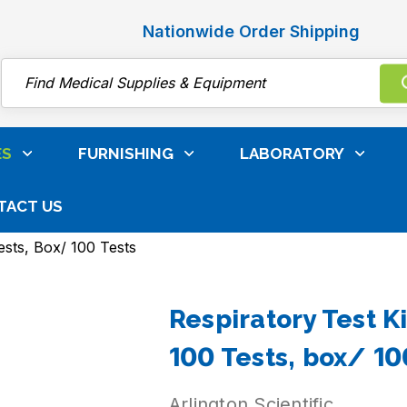
Nationwide Order Shipping
Search
ES
FURNISHING
LABORATORY
TACT US
nation & Patient Care Supplies
Point-Of-Care And Rapi
ests, Box/ 100 Tests
Respiratory Test Ki
100 Tests, box/ 10
Arlington Scientific