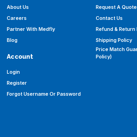
About Us
Request A Quote
Careers
Contact Us
Partner With Medfly
Refund & Return 
Blog
Shipping Policy
Price Match Gua
Account
Policy)
Login
Register
Forgot Username Or Password