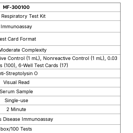
MF-300100
 Respiratory Test Kit
Immunoassay
est Card Format
Moderate Complexity
ve Control (1 mL), Nonreactive Control (1 mL), 0.03
s (100), 6-Well Test Cards (17)
ti-Streptolysin O
Visual Read
Serum Sample
Single-use
2 Minute
us Disease Immunoassay
box/100 Tests