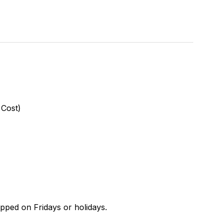
 Cost)
ipped on Fridays or holidays.