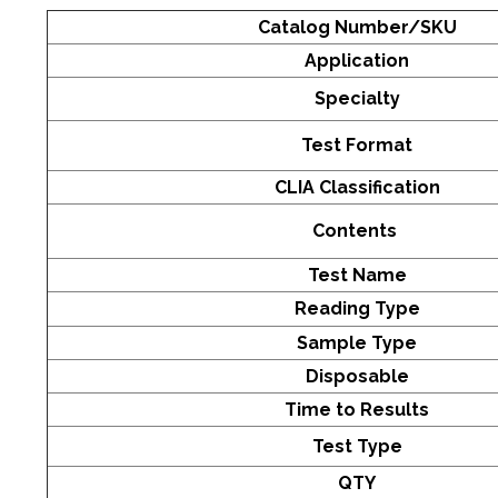
Catalog Number/SKU
Application
Specialty
Test Format
CLIA Classification
Contents
Test Name
Reading Type
Sample Type
Disposable
Time to Results
Test Type
QTY