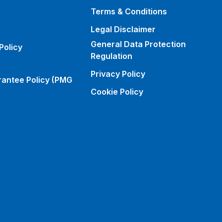
Terms & Conditions
Legal Disclaimer
General Data Protection
Policy
Regulation
Privacy Policy
rantee Policy (PMG
Cookie Policy