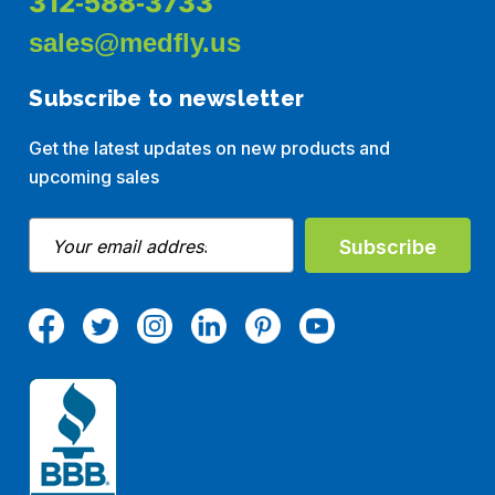
312-588-3733
sales@medfly.us
Subscribe to newsletter
Get the latest updates on new products and
upcoming sales
E
m
a
i
l
A
d
d
r
e