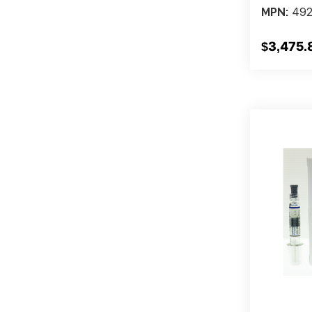
492
MPN:
$3,475.