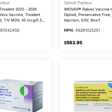
steur
Sanofi Pasteur
Trivalent 2025 - 2026
IMOVAX® Rabies Vaccine
Virus Vaccine, Trivalent
Diploid, Preservative Free,
ed, TIV MDV, 45 mcg/0.5ml
Injection, SDV, Box/1
 10 Single-Dose Prefilled
81042450
49281025251
MPN:
$563.95