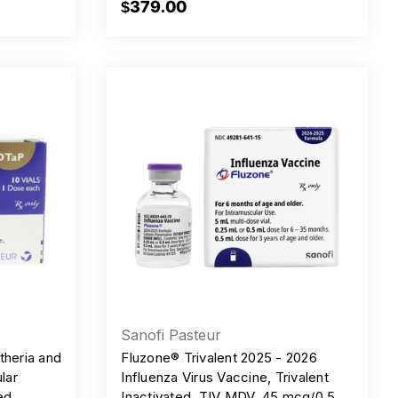
$379.00
Sanofi Pasteur
heria and
Fluzone® Trivalent 2025 - 2026
lar
Influenza Virus Vaccine, Trivalent
ed,
Inactivated, TIV MDV, 45 mcg/0.5ml