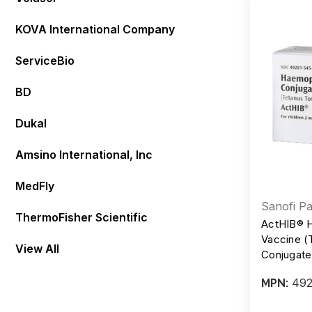
KOVA International Company
ServiceBio
BD
Dukal
Amsino International, Inc
MedFly
Sanofi Pa
ThermoFisher Scientific
ActHIB® H
Vaccine (
View All
Conjugate)
mcg/0.5 m
492
MPN: