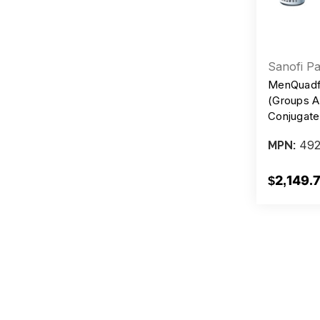
Sanofi Pa
MenQuadf
(Groups A
Conjugate
Preservat
492
MPN:
Injection,
$2,149.