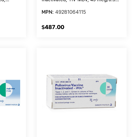
 Lf - 5
Injection, 10 Doses, Box/1 Vial
49281064115
MPN:
0
$487.00