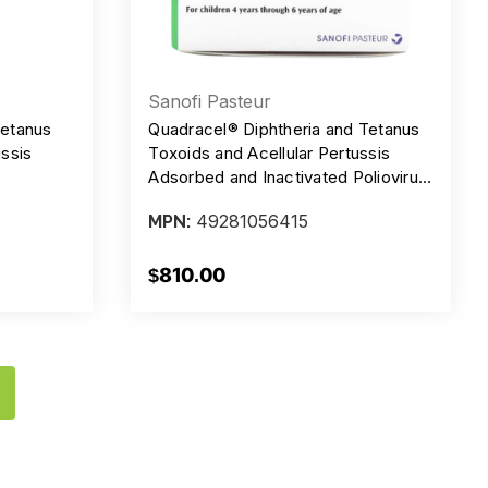
Sanofi Pasteur
Tetanus
Quadracel® Diphtheria and Tetanus
ussis
Toxoids and Acellular Pertussis
Adsorbed and Inactivated Poliovirus
Comjugate
Vaccine, PFS, Injection, 0.5 ml, 15 Lf
49281056415
MPN:
 15 lF - 5
- 5 Lf - 20 mcg - 62 DU/0.5 ml,
cg/0.5 ml
Box/10
DV,
$810.00