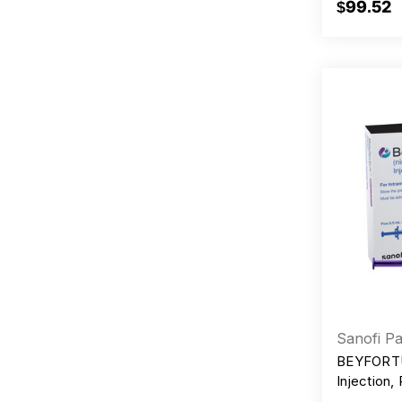
$99.52
Sanofi Pa
BEYFORTU
Injection,