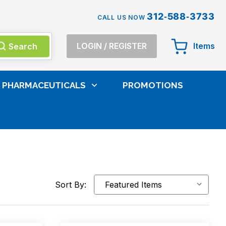
312-588-3733
CALL US NOW
Search
LOGIN
/
REGISTER
Items
PHARMACEUTICALS
PROMOTIONS
Sort By: