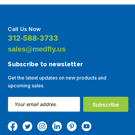
Call Us Now
312-588-3733
sales@medfly.us
Subscribe to newsletter
Get the latest updates on new products and
upcoming sales
E
m
a
i
l