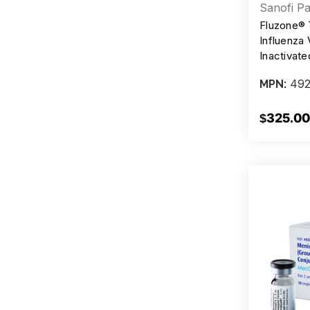
Sanofi Pa
Fluzone® 
Influenza 
Inactivat
Injection,
492
MPN:
Syringes
$325.00