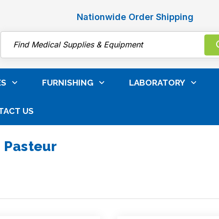
Nationwide Order Shipping
Search
ES
FURNISHING
LABORATORY
TACT US
 Pasteur