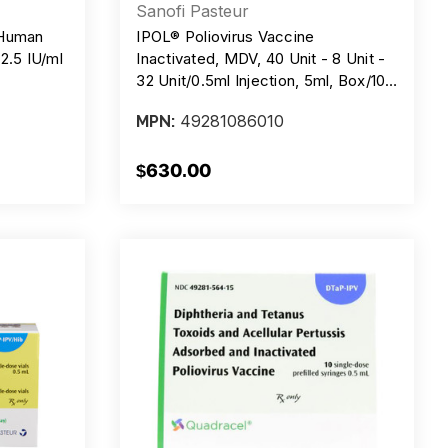
Sanofi Pasteur
 Human
IPOL® Poliovirus Vaccine
 2.5 IU/ml
Inactivated, MDV, 40 Unit - 8 Unit -
32 Unit/0.5ml Injection, 5ml, Box/10
Doses
49281086010
MPN:
$630.00