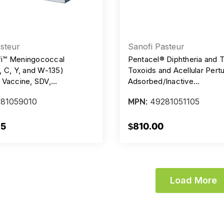
steur
Sanofi Pasteur
i™ Meningococcal
Pentacel® Diphtheria and 
, C, Y, and W-135)
Toxoids and Acellular Pert
 Vaccine, SDV,
Adsorbed/Inactive
ive Free, 10 mcg/0.5 ml
Poliovirus/Haemophilus b 
81059010
49281051105
MPN:
 Carton/10 Vials
Vaccine, Preservative Free,
Lf - 20 mcg - 62 DU - 10m
Injection, DTAP/IPV/HIB, S
75
$810.00
Carton/5
Load More