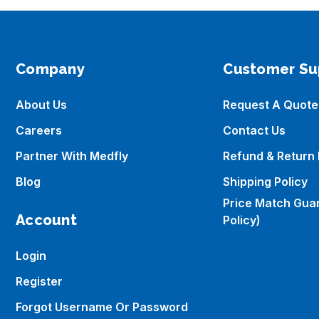
Company
Customer Su
About Us
Request A Quote
Careers
Contact Us
Partner With Medfly
Refund & Return 
Blog
Shipping Policy
Price Match Gua
Account
Policy)
Login
Register
Forgot Username Or Password