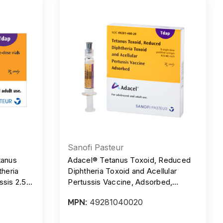
Sanofi Pasteur
tanus
Adacel® Tetanus Toxoid, Reduced
theria
Diphtheria Toxoid and Acellular
ssis 2.5
Pertussis Vaccine, Adsorbed,
ngle-
Preservative Free, 5 Lf - 2 Lf -, 2.5
49281040020
MPN:
, Box/10
mcg/0.5 ml, Injection, TDAP, Box/5