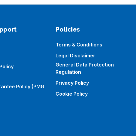
pport
Policies
Terms & Conditions
Legal Disclaimer
General Data Protection
Policy
Regulation
Privacy Policy
rantee Policy (PMG
Cookie Policy