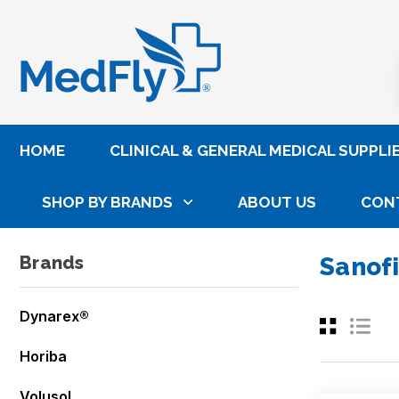
®
HOME
CLINICAL & GENERAL MEDICAL SUPPLI
SHOP BY BRANDS
ABOUT US
CON
Home
Sanofi Pasteur
Brands
Sanofi
Dynarex®
Horiba
Volusol