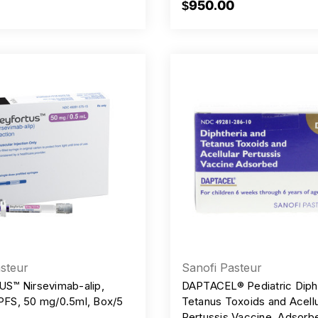
$950.00
steur
Sanofi Pasteur
S™ Nirsevimab-alip,
DAPTACEL® Pediatric Dipht
 PFS, 50 mg/0.5ml, Box/5
Tetanus Toxoids and Acellu
Pertussis Vaccine, Adsorb