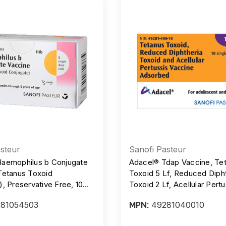
steur
Sanofi Pasteur
aemophilus b Conjugate
Adacel® Tdap Vaccine, Te
Tetanus Toxoid
Toxoid 5 Lf, Reduced Diph
, Preservative Free, 10
Toxoid 2 Lf, Acellular Pertu
l, SDV, Box/5
mcg, Preservative-Free, Si
81054503
49281040010
MPN:
Dose Vial, 0.5 mL Injection