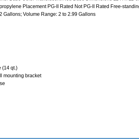
propylene Placement PG-II Rated Not PG-II Rated Free-standing s
allons; Volume Range: 2 to 2.99 Gallons
 (14 qt.)
ll mounting bracket
use