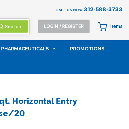
312-588-3733
CALL US NOW
Search
LOGIN
/
REGISTER
Items
PHARMACEUTICALS
PROMOTIONS
Sharps Containers And Waste Liners
qt. Horizontal Entry
ase/20