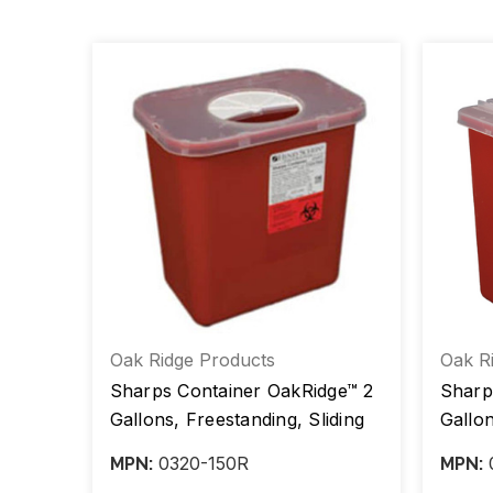
Oak Ridge Products
Oak R
Sharps Container OakRidge™ 2
Sharp
r,
Gallons, Freestanding, Sliding
Gallon
Lid, Red Base, Ea/1, Case/20
Trans
0320-150R
MPN:
MPN:
Case/