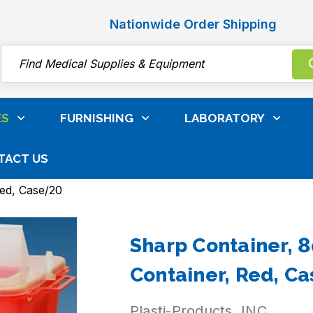
Nationwide Order Shipping
Search
ES
FURNISHING
LABORATORY
TACT US
 Care, Surgical & Infection Control
Biohazard Bags, 
Red, Case/20
Sharp Container, 8
Container, Red, C
Plasti-Products, INC