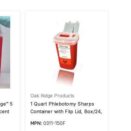
Oak Ridge Products
Plast
dge™ 5
1 Quart Phlebotomy Sharps
Sharp
cent
Container with Flip Lid, Box/24,
Horiz
Case/100
Red, 
0311-150F
MPN:
MPN: