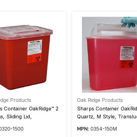
idge Products
Oak Ridge Products
s Container OakRidge™ 2
Sharps Container OakRi
s, Sliding Lid,
Quartz, M Style, Translu
lucent Red Base, Ea/1,
Red Base, Ea/1, Case/20
0320-1500
0354-150M
MPN:
20