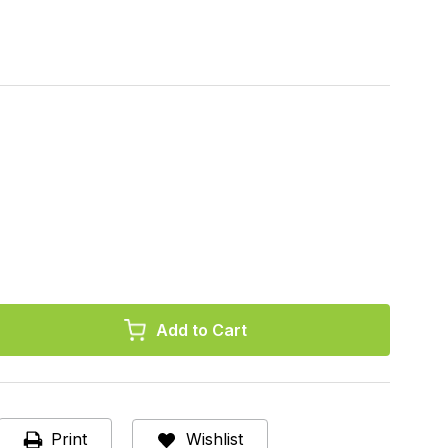
r,
al
Print
Wishlist