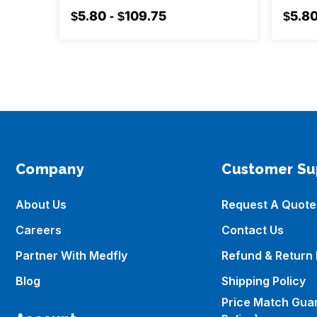
$5.80 - $109.75
$5.80
Company
Customer Su
About Us
Request A Quote
Careers
Contact Us
Partner With Medfly
Refund & Return 
Blog
Shipping Policy
Price Match Gua