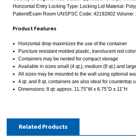
Horizontal Entry Locking Type: Locking Lid Material: Poly
Patient/Exam Room UNSPSC Code: 42192802 Volume: 2 G
Product Features
Horizontal drop maximizes the use of the container
Puncture resistant molded plastic, translucent red color
Containers may be nested for compact storage
Available in sizes small (4 qt.), medium (8 qt.) and large
All sizes may be mounted to the wall using optional wa
4 qt. and 8 qt. containers are also ideal for countertop 
Dimensions: 8 qt: approx. 11.75"W x 6.75"D x 11"H
Related Products