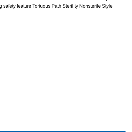
afety feature Tortuous Path Sterility Nonsterile Style