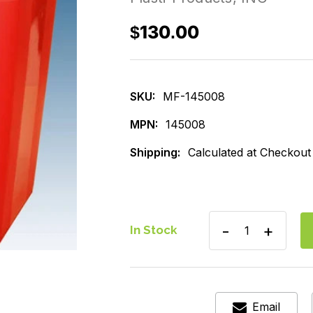
$130.00
SKU:
MF-145008
MPN:
145008
Shipping:
Calculated at Checkout
Decrease
Increase
In Stock
Quantity
Quantity
of
of
Sharp
Sharp
Container,
Containe
8qt.
8qt.
Horizontal
Horizont
Email
Entry
Entry