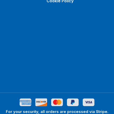
Cookie Policy
For your security, all orders are processed via Stripe.