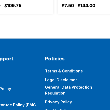
 - $109.75
$7.50 - $144.00
pport
Policies
Terms & Conditions
Legal Disclaimer
General Data Protection
Policy
Regulation
Privacy Policy
rantee Policy (PMG