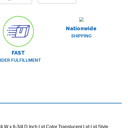
r,
Nationwide
SHIPPING
FAST
RDER FULFILLMENT
 W x 6-3/4 D Inch Lid Color Translucent Lid Lid Style