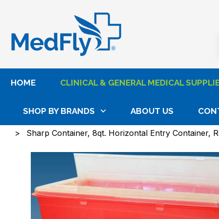
®
HOME
CLINICAL & GENERAL MEDICAL SUPPLI
SHOP BY BRANDS
ABOUT US
CON
Home
Clinical & General Medical Supplies
Wound
Sharp Container, 8qt. Horizontal Entry Container, 