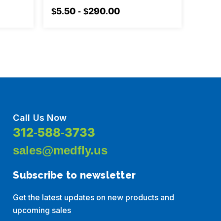
$5.50 - $290.00
$7.10
Call Us Now
312-588-3733
sales@medfly.us
Subscribe to newsletter
Get the latest updates on new products and
upcoming sales