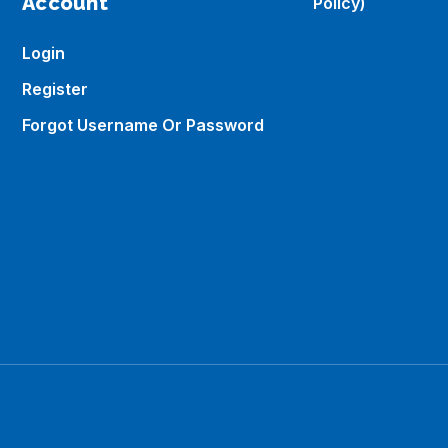
Account
Policy)
Login
Register
Forgot Username Or Password