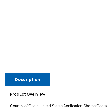
Description
Product Overview
Country of Origin United States Application Sharps Cont