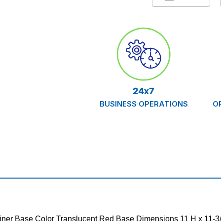
Container,
Containe
Red,
Red,
Case/20
Case/20
24x7
BUSINESS OPERATIONS
O
ainer Base Color Translucent Red Base Dimensions 11 H x 11-3/4