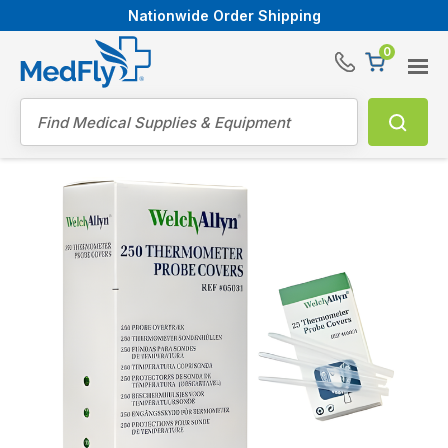
Nationwide Order Shipping
0
®
Search