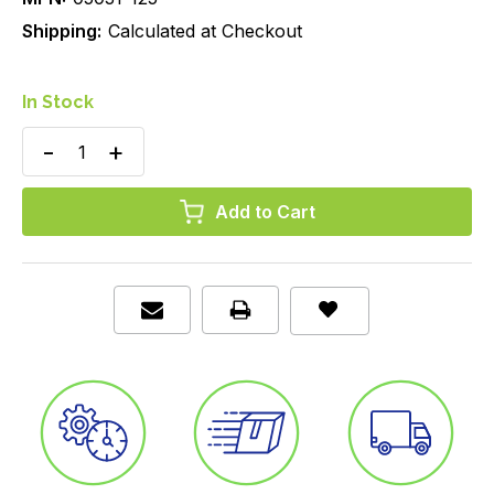
Shipping:
Calculated at Checkout
In Stock
Decrease
Increase
Quantity
Quantity
of
of
SureTemp
SureTemp
Probe
Probe
Cover,
Cover,
Disposable,
Disposable,
Axillary/Oral/Rectal,
Axillary/Oral/Rectal,
Box/25
Box/25