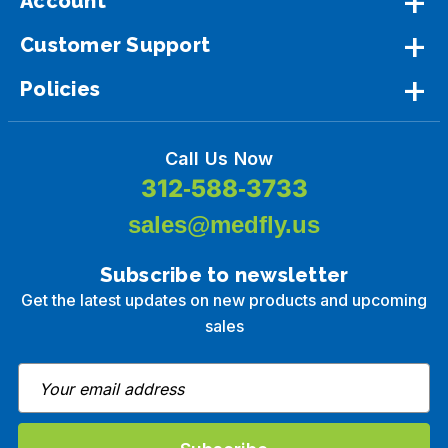
Account
Customer Support
Policies
Call Us Now
312-588-3733
sales@medfly.us
Subscribe to newsletter
Get the latest updates on new products and upcoming
sales
E
m
a
i