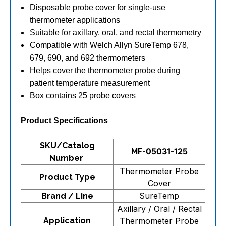
Disposable probe cover for single-use
thermometer applications
Suitable for axillary, oral, and rectal thermometry
Compatible with Welch Allyn SureTemp 678,
679, 690, and 692 thermometers
Helps cover the thermometer probe during
patient temperature measurement
Box contains 25 probe covers
Product Specifications
SKU/Catalog
MF-05031-125
Number
Thermometer Probe
Product Type
Cover
SureTemp
Brand / Line
Axillary / Oral / Rectal
Application
Thermometer Probe