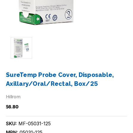
SureTemp Probe Cover, Disposable,
Axillary/Oral/Rectal, Box/25
Hillrom
$6.80
SKU:
MF-05031-125
MPN:
05031-125