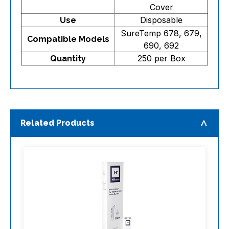
Cover
Disposable
Use
SureTemp 678, 679,
Compatible Models
690, 692
250 per Box
Quantity
Related Products