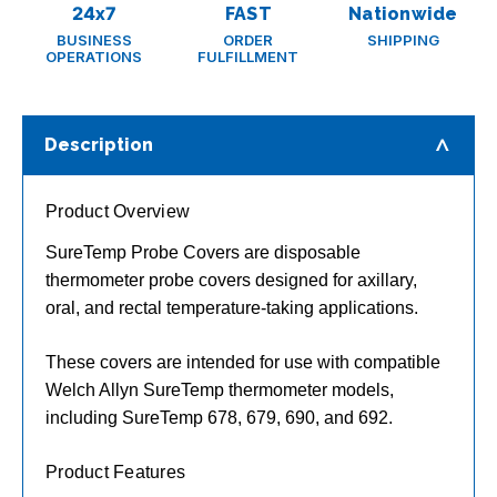
24x7
FAST
Nationwide
BUSINESS
ORDER
SHIPPING
OPERATIONS
FULFILLMENT
Description
Product Overview
SureTemp Probe Covers are disposable
thermometer probe covers designed for axillary,
oral, and rectal temperature-taking applications.
These covers are intended for use with compatible
Welch Allyn SureTemp thermometer models,
including SureTemp 678, 679, 690, and 692.
Product Features