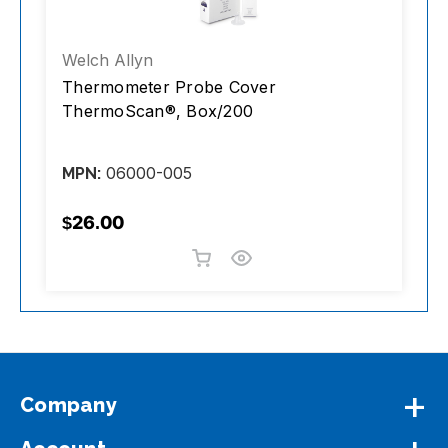
Welch Allyn
K
Thermometer Probe Cover
S
ThermoScan®, Box/200
S
b
06000-005
MPN:
M
$26.00
$
Company