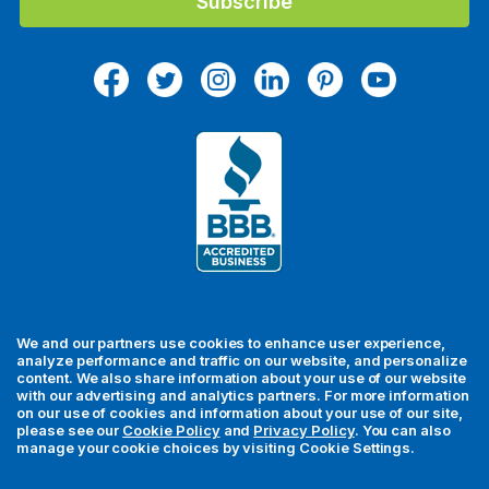
l
A
d
d
r
e
s
s
We and our partners use cookies to enhance user experience,
analyze performance and traffic on our website, and personalize
content. We also share information about your use of our website
with our advertising and analytics partners. For more information
For your security, all orders are processed via Stripe.
on our use of cookies and information about your use of our site,
please see our
Cookie Policy
and
Privacy Policy
. You can also
manage your cookie choices by visiting Cookie Settings.
© 2026 MedFly LLC. All rights reserved. MedFly is a registered
trademark of MedFly LLC. All trademarks, regardless of whether