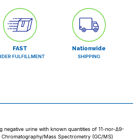
FAST
Nationwide
RDER FULFILLMENT
SHIPPING
 negative urine with known quantities of 11-nor-Δ9-
 Gas Chromatography/Mass Spectrometry (GC/MS)