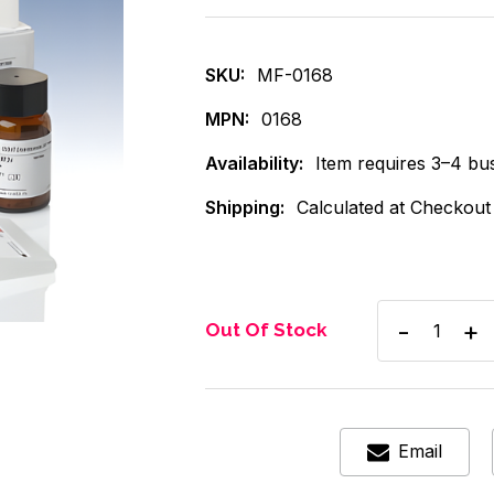
SKU:
MF-0168
MPN:
0168
Availability:
Item requires 3–4 bus
Shipping:
Calculated at Checkout
Decrease
Inc
Out Of Stock
Quantity
Qua
of
of
Thermo
Th
Kit
Kit
THC
TH
Ctrl
Ctrl
Email
60ng
60
5mL
5m