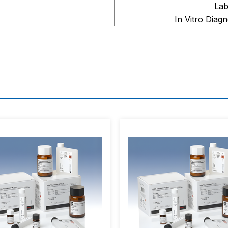
Lab
In Vitro Diagn