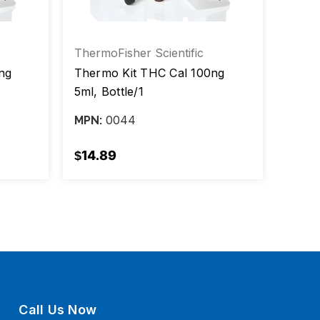
ThermoFisher Scientific
Therm
ng
Thermo Kit THC Cal 100ng
Therm
5ml, Bottle/1
0044
MPN:
MPN:
$14.89
$13.
Call Us Now