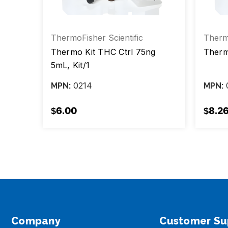
ThermoFisher Scientific
Thermo
g 5ml
Thermo Kit THC Ctrl 75ng
Therm
5mL, Kit/1
0214
MPN:
MPN:
$6.00
$8.2
Company
Customer Su