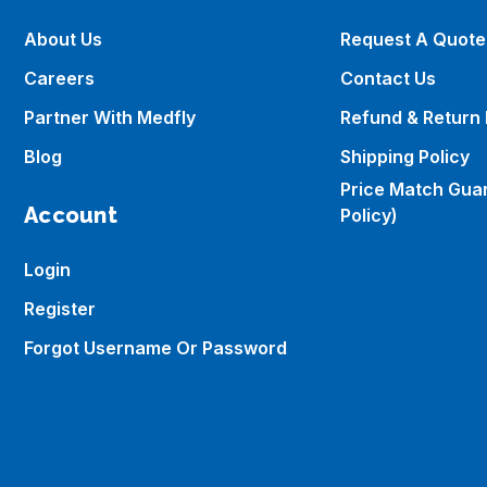
About Us
Request A Quote
Careers
Contact Us
Partner With Medfly
Refund & Return 
Blog
Shipping Policy
Price Match Gua
Account
Policy)
Login
Register
Forgot Username Or Password