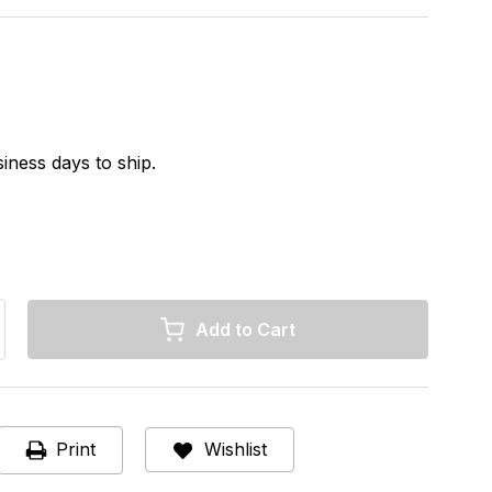
iness days to ship.
rease
ntity
ermo
C
Print
Wishlist
ng
L