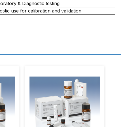
oratory & Diagnostic testing
ostic use for calibration and validation