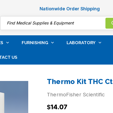
Nationwide Order Shipping
Search
ES
FURNISHING
LABORATORY
TACT US
ibrators
Toxicology Reagents
Thermofisher Toxico
Thermo Kit THC Ct
ThermoFisher Scientific
$14.07