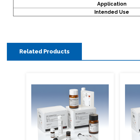
Application
Intended Use
Related Products