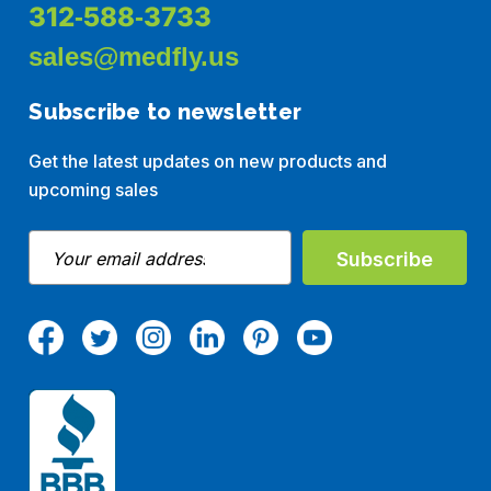
312-588-3733
sales@medfly.us
Subscribe to newsletter
Get the latest updates on new products and
upcoming sales
E
m
a
i
l
A
d
d
r
e