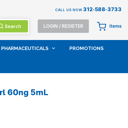
312-588-3733
CALL US NOW
Search
LOGIN
/
REGISTER
Items
PHARMACEUTICALS
PROMOTIONS
logy Reagents
Thermo Kit THC Ctrl 60ng 5mL
rl 60ng 5mL