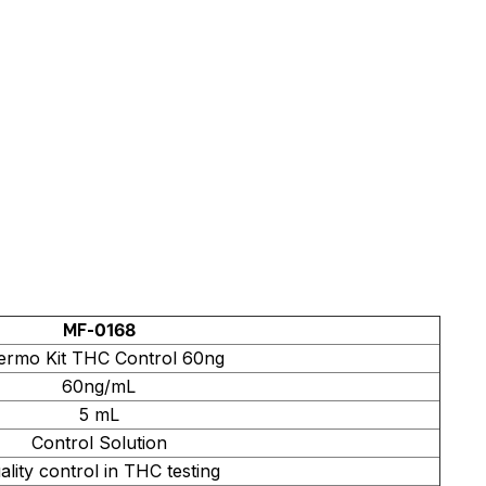
MF-0168
ermo Kit THC Control 60ng
60ng/mL
5 mL
Control Solution
ality control in THC testing