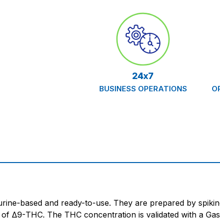
24x7
BUSINESS OPERATIONS
O
ine-based and ready-to-use. They are prepared by spiking
te of Δ9-THC. The THC concentration is validated with a