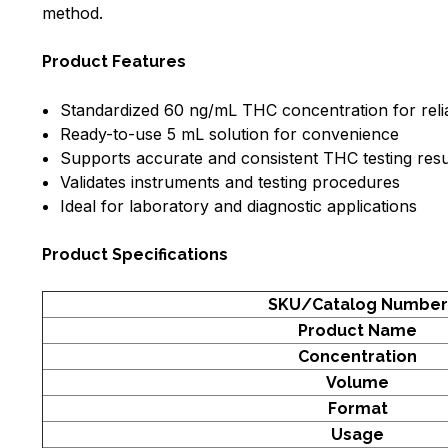
method.
Product Features
Standardized 60 ng/mL THC concentration for relia
Ready-to-use 5 mL solution for convenience
Supports accurate and consistent THC testing resu
Validates instruments and testing procedures
Ideal for laboratory and diagnostic applications
Product Specifications
SKU/Catalog Number
Product Name
Concentration
Volume
Format
Usage