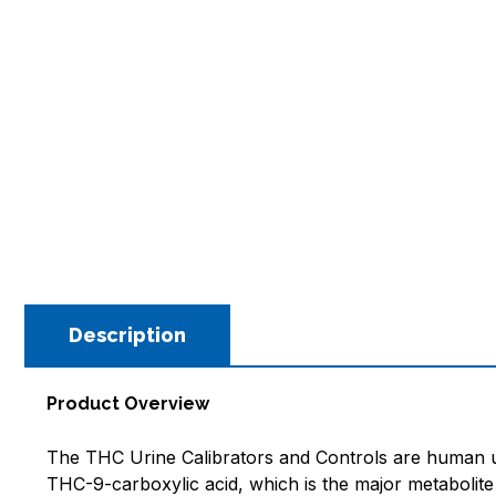
Description
Product Overview
The THC Urine Calibrators and Controls are human ur
THC-9-carboxylic acid, which is the major metaboli