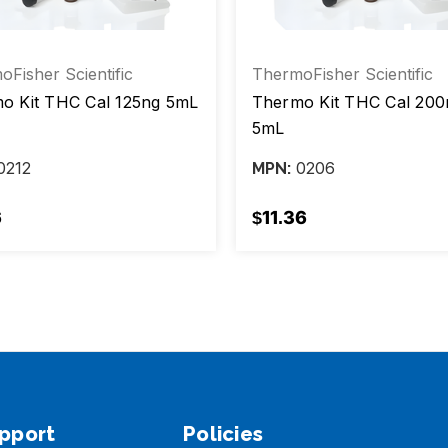
Fisher Scientific
ThermoFisher Scientific
o Kit THC Cal 125ng 5mL
Thermo Kit THC Cal 200
5mL
0212
0206
MPN:
6
$11.36
pport
Policies