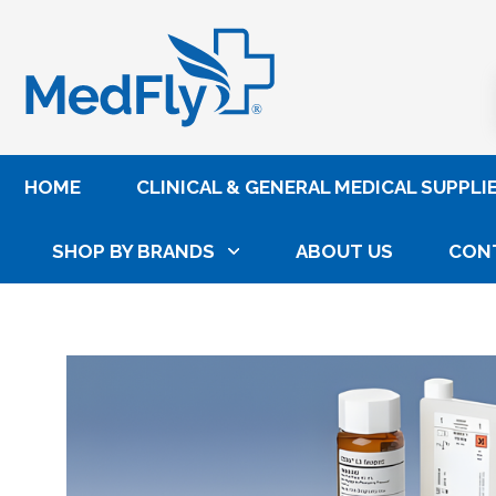
®
HOME
CLINICAL & GENERAL MEDICAL SUPPLI
SHOP BY BRANDS
ABOUT US
CON
Home
Laboratory
Lab Reagents, Controls & Cal