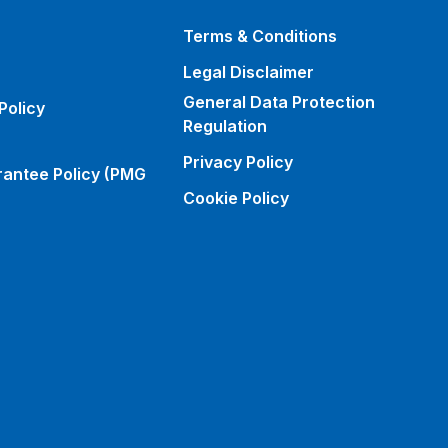
Terms & Conditions
Legal Disclaimer
General Data Protection
Policy
Regulation
Privacy Policy
rantee Policy (PMG
Cookie Policy