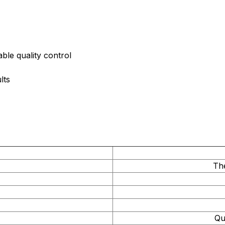
ble quality control
lts
Th
Qu