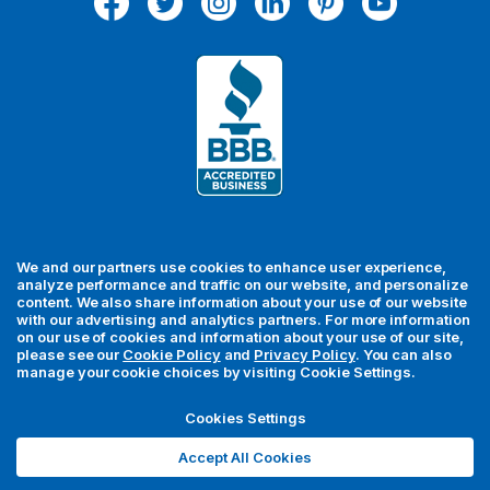
d
d
r
e
s
s
We and our partners use cookies to enhance user experience,
analyze performance and traffic on our website, and personalize
content. We also share information about your use of our website
with our advertising and analytics partners. For more information
For your security, all orders are processed via Stripe.
on our use of cookies and information about your use of our site,
please see our
Cookie Policy
and
Privacy Policy
. You can also
manage your cookie choices by visiting Cookie Settings.
© 2026 MedFly LLC. All rights reserved. MedFly is a registered
trademark of MedFly LLC. All trademarks, regardless of whether
Cookies Settings
they appear with a trademark symbol, are the property of their
Accept All Cookies
respective owners unless otherwise noted.