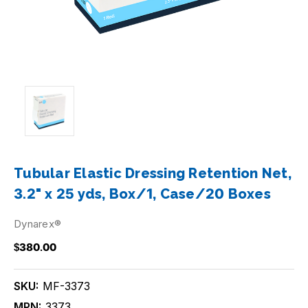
Tubular Elastic Dressing Retention Net,
3.2" x 25 yds, Box/1, Case/20 Boxes
Dynarex®
$380.00
SKU:
MF-3373
MPN:
3373