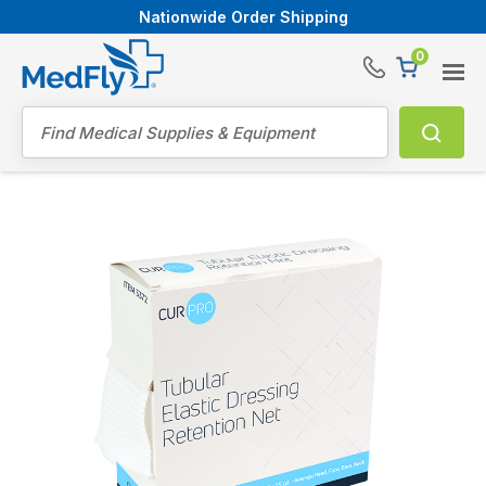
Nationwide Order Shipping
0
®
Search