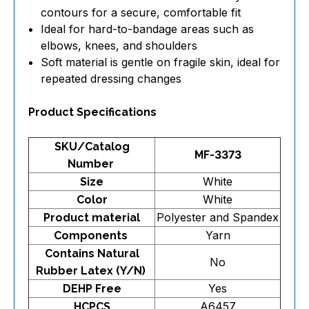
contours for a secure, comfortable fit
Ideal for hard-to-bandage areas such as
elbows, knees, and shoulders
Soft material is gentle on fragile skin, ideal for
repeated dressing changes
Product Specifications
SKU/Catalog
MF-3373
Number
White
Size
White
Color
Polyester and Spandex
Product material
Yarn
Components
Contains Natural
No
Rubber Latex (Y/N)
Yes
DEHP Free
A6457
HCPCS