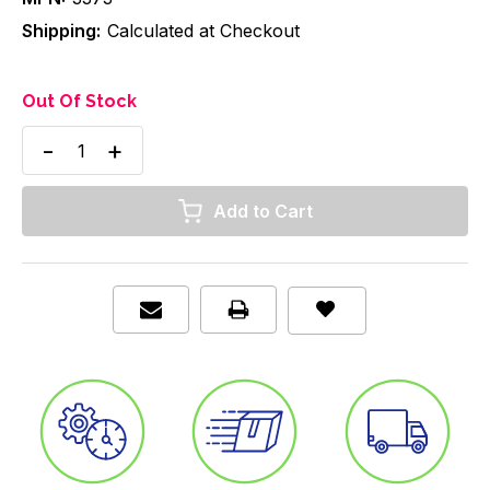
Shipping:
Calculated at Checkout
Out Of Stock
Decrease
Increase
Quantity
Quantity
of
of
Tubular
Tubular
Elastic
Elastic
Dressing
Dressing
Retention
Retention
Net,
Net,
3.2"
3.2"
x
x
25
25
yds,
yds,
Box/1,
Box/1,
Case/20
Case/20
Boxes
Boxes