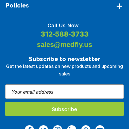
Policies
Call Us Now
312-588-3733
sales@medfly.us
Subscribe to newsletter
Get the latest updates on new products and upcoming
sales
E
m
a
i
l
A