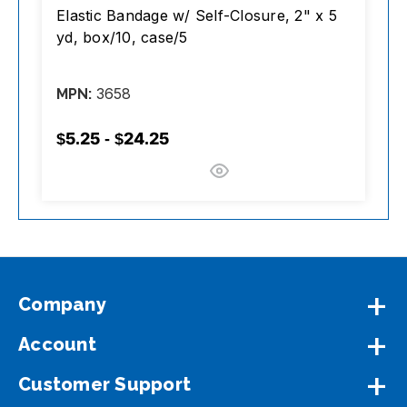
Elastic Bandage w/ Self-Closure, 2" x 5
Ba
yd, box/10, case/5
B
3658
MPN:
M
$5.25 - $24.25
$
Company
Account
Customer Support