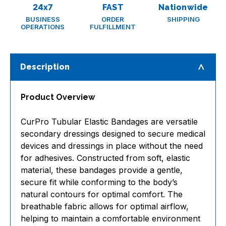
24x7
FAST
Nationwide
BUSINESS
ORDER
SHIPPING
OPERATIONS
FULFILLMENT
Description
Product Overview
CurPro Tubular Elastic Bandages are versatile
secondary dressings designed to secure medical
devices and dressings in place without the need
for adhesives. Constructed from soft, elastic
material, these bandages provide a gentle,
secure fit while conforming to the body’s
natural contours for optimal comfort. The
breathable fabric allows for optimal airflow,
helping to maintain a comfortable environment