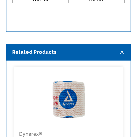
Related Products
Dynarex®
D