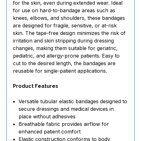
for the skin, even during extended wear. Ideal
for use on hard-to-bandage areas such as
knees, elbows, and shoulders, these bandages
are designed for fragile, sensitive, or at-risk
skin. The tape-free design minimizes the risk of
irritation and skin stripping during dressing
changes, making them suitable for geriatric,
pediatric, and allergy-prone patients. Easy to
cut to the desired length, the bandages are
reusable for single-patient applications.
Product Features
Versatile tubular elastic bandages designed to
secure dressings and medical devices in
place without adhesives
Breathable fabric provides airflow for
enhanced patient comfort
Elastic construction conforms to body